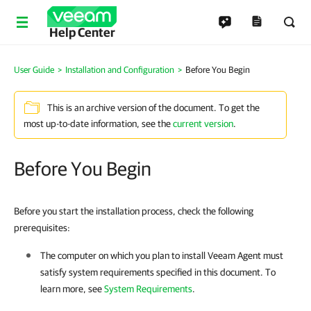
Help Center
User Guide
Installation and Configuration
Before You Begin
This is an archive version of the document. To get the
most up-to-date information, see the
current version
.
Before You Begin
Before you start the installation process, check the following
prerequisites:
The computer on which you plan to install
Veeam Agent
must
satisfy system requirements specified in this document. To
learn more, see
System Requirements
.