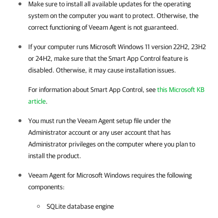
Make sure to install all available updates for the operating
system on the computer you want to protect. Otherwise, the
correct functioning of
Veeam Agent
is not guaranteed.
If your computer runs Microsoft Windows 11 version 22H2, 23H2
or 24H2, make sure that the Smart App Control feature is
disabled. Otherwise, it may cause installation issues.
For information about Smart App Control, see
this Microsoft KB
article
.
You must run the
Veeam Agent
setup file under the
Administrator account or any user account that has
Administrator privileges on the computer where you plan to
install the product.
Veeam Agent for Microsoft Windows
requires the following
components:
SQLite database engine