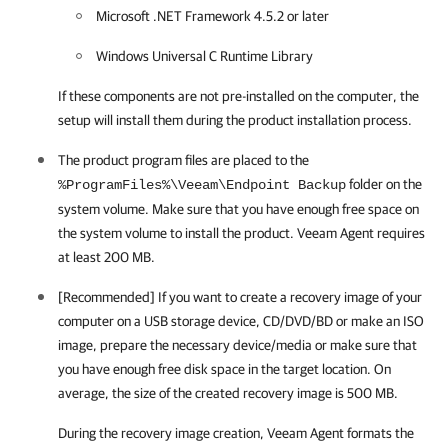
Microsoft .NET Framework 4.5.2 or later
Windows Universal C Runtime Library
If these components are not pre-installed on the computer, the
setup will install them during the product installation process.
The product program files are placed to the
folder on the
%ProgramFiles%\Veeam\Endpoint Backup
system volume. Make sure that you have enough free space on
the system volume to install the product.
Veeam Agent
requires
at least 200 MB.
[Recommended] If you want to create a recovery image of your
computer on a USB storage device, CD/DVD/BD or make an ISO
image, prepare the necessary device/media or make sure that
you have enough free disk space in the target location. On
average, the size of the created recovery image is 500 MB.
During the recovery image creation,
Veeam Agent
formats the