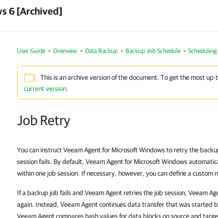
s 6 [Archived]
User Guide
Overview
Data Backup
Backup Job Schedule
Scheduling 
This is an archive version of the document. To get the most up-
current version
.
Job Retry
You can instruct Veeam Agent for Microsoft Windows to retry the backup j
session fails. By default, Veeam Agent for Microsoft Windows automaticall
within one job session. If necessary, however, you can define a custom nu
If a backup job fails and Veeam Agent retries the job session, Veeam Age
again. Instead, Veeam Agent continues data transfer that was started be
Veeam Agent compares hash values for data blocks on source and target