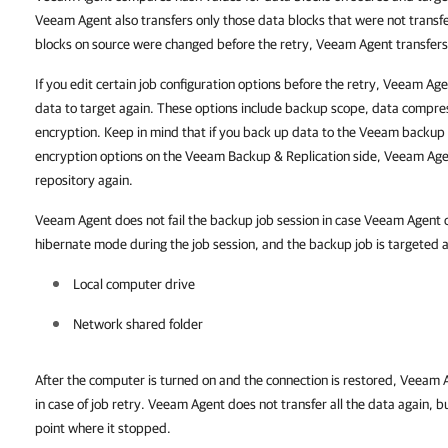
Veeam Agent also transfers only those data blocks that were not transfer
blocks on source were changed before the retry, Veeam Agent transfers 
If you edit certain job configuration options before the retry, Veeam Age
data to target again. These options include backup scope, data compres
encryption. Keep in mind that if you back up data to the Veeam backup
encryption options on the Veeam Backup & Replication side, Veeam Agent
repository again.
Veeam Agent does not fail the backup job session in case Veeam Agent c
hibernate mode during the job session, and the backup job is targeted at
Local computer drive
Network shared folder
After the computer is turned on and the connection is restored, Veeam
in case of job retry. Veeam Agent does not transfer all the data again, b
point where it stopped.