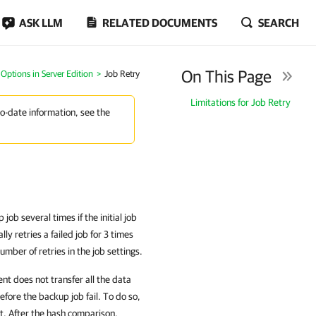
ASK LLM
RELATED DOCUMENTS
SEARCH
On This Page
Options in Server Edition
Job Retry
Limitations for Job Retry
to-date information, see the
ob several times if the initial job
y retries a failed job for 3 times
mber of retries in the job settings.
nt does not transfer all the data
fore the backup job fail. To do so,
. After the hash comparison,