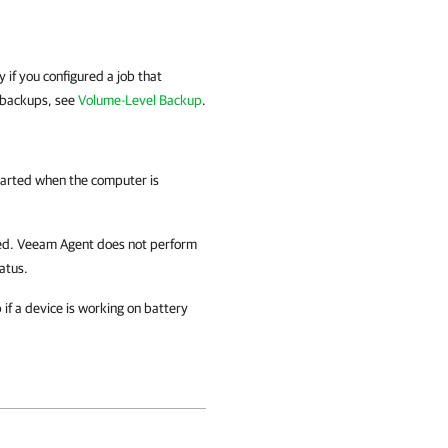
y if you configured a job that
 backups, see
Volume-Level Backup
.
started when the computer is
led.
Veeam Agent
does not perform
atus.
if a device is working on battery