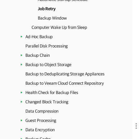
Job Retry
Backup Window
Computer Wake Up from Sleep
Ad-Hoc Backup
Parallel Disk Processing
Backup Chain
Backup to Object Storage
Backup to Deduplicating Storage Appliances
Backup to Veeam Cloud Connect Repository
Health Check for Backup Files
Changed Block Tracking
Data Compression
Guest Processing
Data Encryption