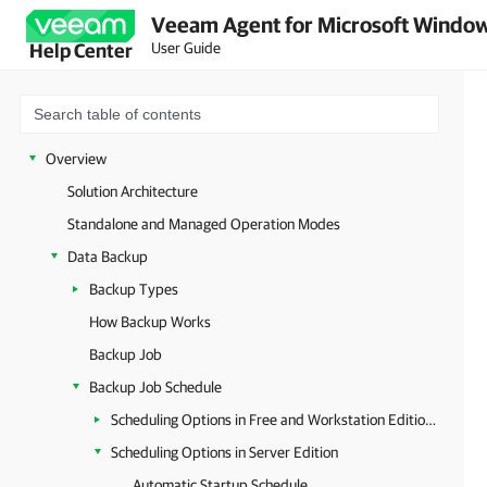
Veeam Agent for Microsoft Window
User Guide
Help Center
Overview
Solution Architecture
Standalone and Managed Operation Modes
Data Backup
Backup Types
How Backup Works
Backup Job
Backup Job Schedule
Scheduling Options in Free and Workstation Editions
Scheduling Options in Server Edition
Automatic Startup Schedule