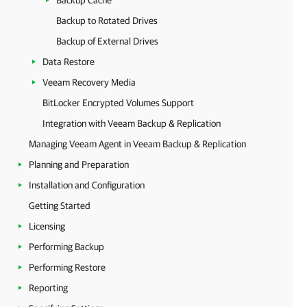
Backup Cache
Backup to Rotated Drives
Backup of External Drives
Data Restore
Veeam Recovery Media
BitLocker Encrypted Volumes Support
Integration with Veeam Backup & Replication
Managing Veeam Agent in Veeam Backup & Replication
Planning and Preparation
Installation and Configuration
Getting Started
Licensing
Performing Backup
Performing Restore
Reporting