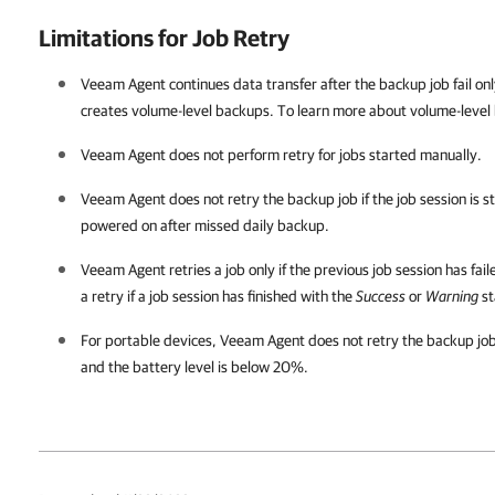
Limitations for Job Retry
Veeam Agent
continues data transfer after the backup job fail onl
creates volume-level backups. To learn more about volume-level
Veeam Agent
does not perform retry for jobs started manually.
Veeam Agent
does not retry the backup job if the job session is 
powered on after missed daily backup.
Veeam Agent
retries a job only if the previous job session has fai
a retry if a job session has finished with the
Success
or
Warning
st
For portable devices,
Veeam Agent
does not retry the backup job 
and the battery level is below 20%.