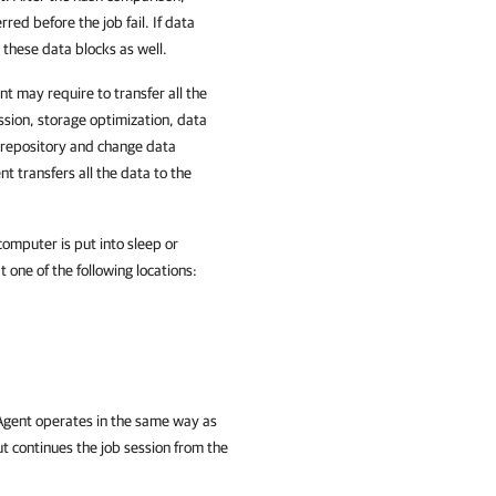
red before the job fail. If data
these data blocks as well.
nt may require to transfer all the
sion, storage optimization, data
 repository and change data
 transfers all the data to the
omputer is put into sleep or
 one of the following locations:
 Agent operates in the same way as
ut
continues the job session from the