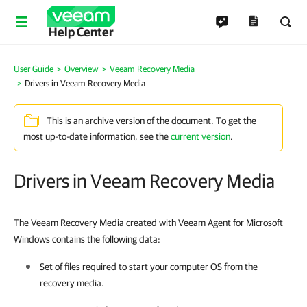
Help Center
User Guide
Overview
Veeam Recovery Media
Drivers in Veeam Recovery Media
This is an archive version of the document. To get the
most up-to-date information, see the
current version
.
Drivers in Veeam Recovery Media
The Veeam Recovery Media created with Veeam Agent for Microsoft
Windows contains the following data:
Set of files required to start your computer OS from the
recovery media.