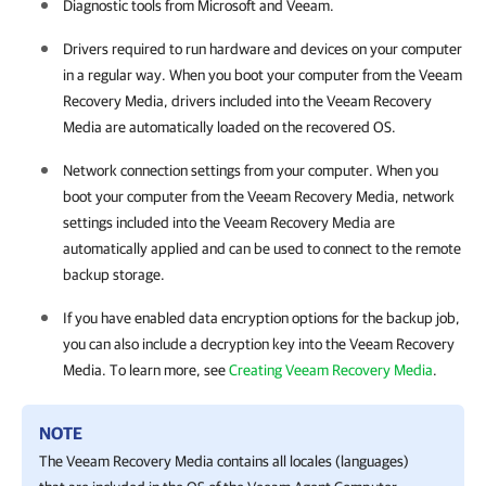
Diagnostic tools from Microsoft and Veeam.
Drivers required to run hardware and devices on your computer
in a regular way. When you boot your computer from the Veeam
Recovery Media, drivers included into the Veeam Recovery
Media are automatically loaded on the recovered OS.
Network connection settings from your computer. When you
boot your computer from the Veeam Recovery Media, network
settings included into the Veeam Recovery Media are
automatically applied and can be used to connect to the remote
backup storage.
If you have enabled data encryption options for the backup job,
you can also include a decryption key into the Veeam Recovery
Media. To learn more, see
Creating Veeam Recovery Media
.
NOTE
The Veeam Recovery Media contains all locales (languages)