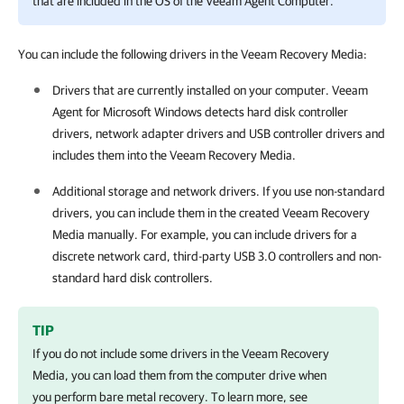
that are included in the OS of the Veeam Agent Computer.
You can include the following drivers in the Veeam Recovery Media:
Drivers that are currently installed on your computer.
Veeam
Agent for Microsoft Windows
detects hard disk controller
drivers, network adapter drivers and USB controller drivers and
includes them into the Veeam Recovery Media.
Additional storage and network drivers. If you use non-standard
drivers, you can include them in the created Veeam Recovery
Media manually. For example, you can include drivers for a
discrete network card, third-party USB 3.0 controllers and non-
standard hard disk controllers.
TIP
If you do not include some drivers in the Veeam Recovery
Media, you can load them from the computer drive when
you perform bare metal recovery. To learn more, see