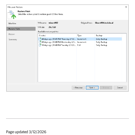
Page updated 3/12/2026