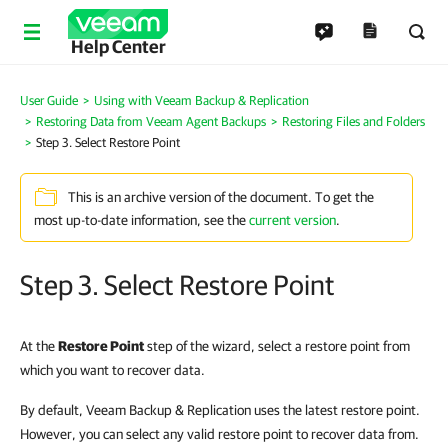
Help Center
User Guide
Using with Veeam Backup & Replication
Restoring Data from Veeam Agent Backups
Restoring Files and Folders
Step 3. Select Restore Point
This is an archive version of the document. To get the
most up-to-date information, see the
current version
.
Step 3. Select Restore Point
At the
Restore Point
step of the wizard, select a restore point from
which you want to recover data.
By default, Veeam Backup & Replication uses the latest restore point.
However, you can select any valid restore point to recover data from.