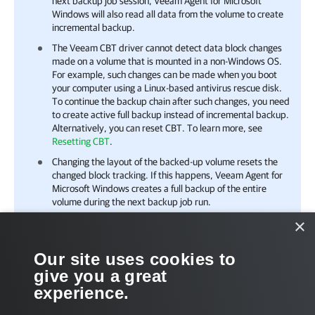
next backup job session,
Veeam Agent for Microsoft
Windows
will also read all data from the volume to create
incremental backup.
The Veeam CBT driver cannot detect data block changes
made on a volume that is mounted in a non-Windows OS.
For example, such changes can be made when you boot
your computer using a Linux-based antivirus rescue disk.
To continue the backup chain after such changes, you need
to create active full backup instead of incremental backup.
Alternatively, you can reset CBT. To learn more, see
Resetting CBT
.
Changing the layout of the backed-up volume resets the
changed block tracking. If this happens, Veeam Agent for
Microsoft Windows creates a full backup of the entire
volume during the next backup job run.
×
Related Tasks
Our site uses cookies to
give you a great
Managing Veeam CBT Driver
experience.