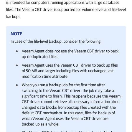
is intended for computers running applications with large database
files. The Veeam CBT driver is supported for volume-level and file-level
backups.
NOTE
In case of the file-level backup, consider the following:
Veeam Agent
does not use the Veeam CBT driver to back
up deduplicated files.
Veeam Agent
uses the Veeam CBT driver to back up files
of 50 MB and larger including files with unchanged last
modification time attribute.
When you run a backup job for the first time after
switching to the Veeam CBT driver, the job may take a
significant time to finish. This happens because the Veeam
CBT driver cannot retrieve all necessary information about
changed data blocks from backup files created with the
default CBT mechanism. In this case, files for backup of
which
Veeam Agent
uses the Veeam CBT driver are
backed up as a whole.