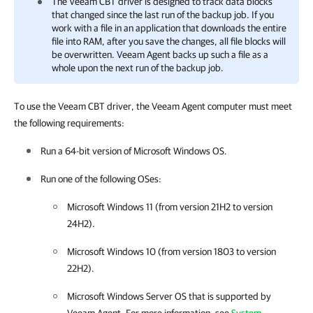
The Veeam CBT driver is designed to track data blocks
that changed since the last run of the backup job. If you
work with a file in an application that downloads the entire
file into RAM, after you save the changes, all file blocks will
be overwritten.
Veeam Agent
backs up such a file as a
whole upon the next run of the backup job.
To use the Veeam CBT driver, the Veeam Agent computer must meet
the following requirements:
Run a 64-bit version of Microsoft Windows OS.
Run one of the following OSes:
Microsoft Windows 11 (from version 21H2 to version
24H2).
Microsoft Windows 10 (from version 1803 to version
22H2).
Microsoft Windows Server OS that is supported by