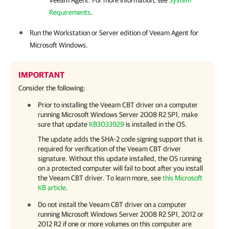
Veeam Agent
. For more information, see
System
Requirements
.
Run the Workstation or Server edition of
Veeam Agent for
Microsoft Windows
.
IMPORTANT
Consider the following:
Prior to installing the Veeam CBT driver on a computer
running Microsoft Windows Server 2008 R2 SP1, make
sure that update
KB3033929
is installed in the OS.
The update adds the SHA-2 code signing support that is
required for verification of the Veeam CBT driver
signature. Without this update installed, the OS running
on a protected computer will fail to boot after you install
the Veeam CBT driver. To learn more, see
this Microsoft
KB article
.
Do not install the Veeam CBT driver on a computer
running Microsoft Windows Server 2008 R2 SP1, 2012 or
2012 R2 if one or more volumes on this computer are