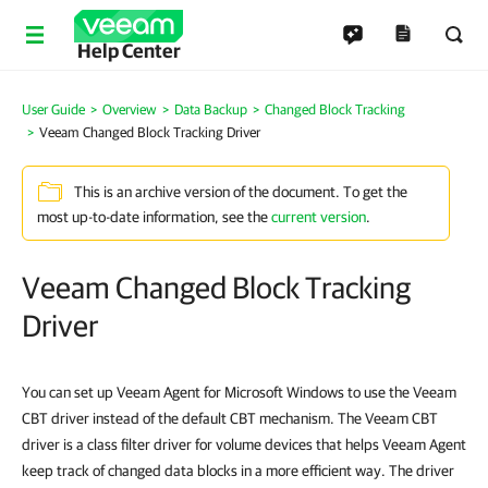
Help Center
User Guide
Overview
Data Backup
Changed Block Tracking
Veeam Changed Block Tracking Driver
This is an archive version of the document. To get the
most up-to-date information, see the
current version
.
Veeam Changed Block Tracking
Driver
You can set up Veeam Agent for Microsoft Windows to use the Veeam
CBT driver instead of the default CBT mechanism. The Veeam CBT
driver is a class filter driver for volume devices that helps Veeam Agent
keep track of changed data blocks in a more efficient way. The driver