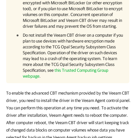
encrypted with Microsoft BitLocker (or other encryption
tool), or if you plan to use Microsoft BitLocker to encrypt
volumes on this computer. Concurrent operation of
Microsoft BitLocker and Veeam CBT driver may result in
driver failures and may prevent the OS from starting.
Do not install the Veeam CBT driver on a computer if you
plan to use devices with hardware encryption made
according to the TCG Opal Security Subsystem Class
Specification. Operation of the driver on such devices
may lead to a crash of the operating system. To learn
more about the TCG Opal Security Subsystem Class
Specification, see
this Trusted Computing Group
webpage
.
To enable the advanced CBT mechanism provided by the Veeam CBT
driver, you need to install the driver in the Veeam Agent control panel.
You can perform this operation at any time you need. To activate the
driver after installation, Veeam Agent needs to reboot the computer.
After computer reboot, the Veeam CBT driver will start keeping track
of changed data blocks on computer volumes whose data you have
selected for backup in the Veeam Agent backup job settings.