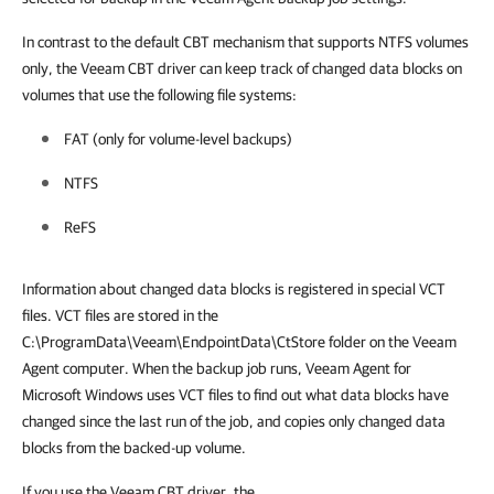
In contrast to the
default CBT mechanism that supports NTFS volumes
only, the Veeam CBT driver can keep track of changed data blocks on
volumes that use the following file systems:
FAT (only for volume-level backups)
NTFS
ReFS
Information about changed data blocks is registered in special VCT
files. VCT files are stored in the
C:\ProgramData\Veeam\EndpointData\CtStore folder on the Veeam
Agent computer. When the backup job runs, Veeam Agent for
Microsoft Windows uses VCT files to find out what data blocks have
changed since the last run of the job, and copies only changed data
blocks from the backed-up volume.
If you use the Veeam CBT driver, the