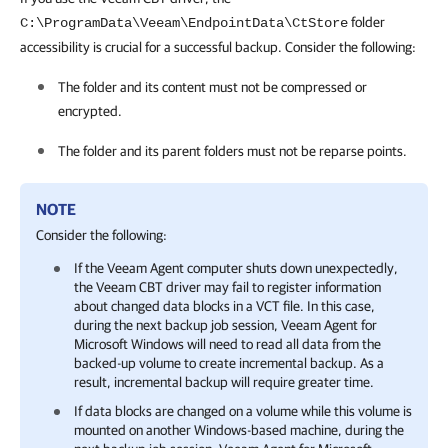
folder
C:\ProgramData\Veeam\EndpointData\CtStore
accessibility is crucial for a successful backup. Consider the following:
The folder and its content must not be compressed or
encrypted.
The folder and its parent folders must not be reparse points.
NOTE
Consider the following:
If the Veeam Agent computer shuts down unexpectedly,
the Veeam CBT driver may fail to register information
about changed data blocks in a VCT file. In this case,
during the next backup job session,
Veeam Agent for
Microsoft Windows
will need to read all data from the
backed-up volume to create incremental backup. As a
result, incremental backup will require greater time.
If data blocks are changed on a volume while this volume is
mounted on another Windows-based machine, during the