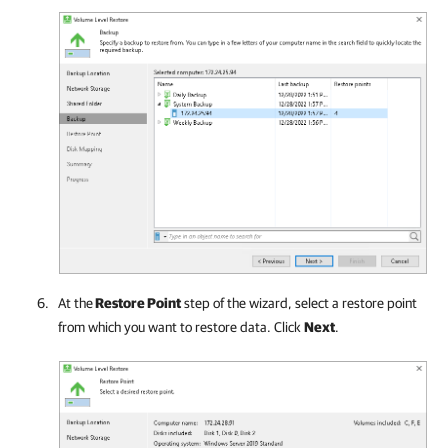
At the
Restore Point
step of the wizard, select a restore point
from which you want to restore data. Click
Next
.