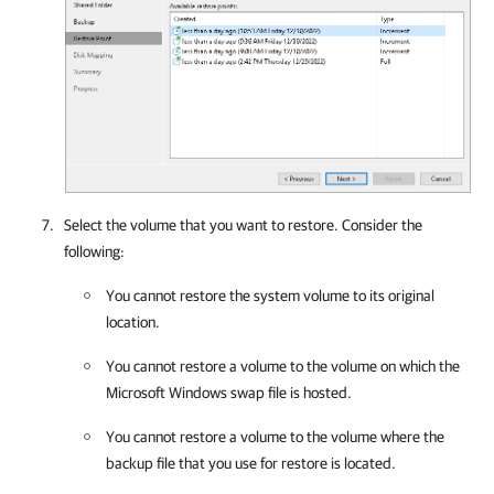
Select the volume that you want to restore. Consider the
following:
You cannot restore the system volume to its original
location.
You cannot restore a volume to the volume on which the
Microsoft Windows swap file is hosted.
You cannot restore a volume to the volume where the
backup file that you use for restore is located.