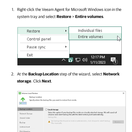
Right-click the
Veeam Agent for Microsoft Windows
icon in the
system tray and select
Restore
>
Entire volumes
.
At the
Backup Location
step of the wizard, select
Network
storage
.
Click
Next
.