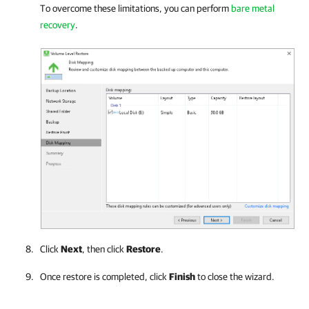
To overcome these limitations, you can perform
bare metal
recovery
.
Click
Next
, then click
Restore
.
Once restore is completed, click
Finish
to close the wizard.