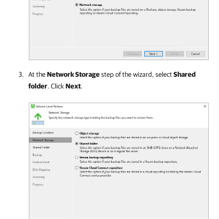
At the
Network Storage
step of the wizard, select
Shared
folder
. Click
Next
.