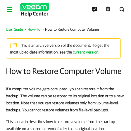
Help Center
User Guide
How-To
How to Restore Computer Volume
This is an archive version of the document. To get the
most up-to-date information, see the
current version
.
How to Restore Computer Volume
If a computer volume gets corrupted, you can restore it from the
backup. The volume can be restored to its original location or to a new
location. Note that you can restore volumes only from volume-level
backups. You cannot restore volumes from file-level backups.
This scenario describes how to restore a volume from the backup
available on a shared network folder to its original location.