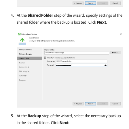
At the
Shared Folder
step of the wizard, specify settings of the
shared folder where the backup is located. Click
Next
.
At the
Backup
step of the wizard, select the necessary backup
in the shared folder. Click
Next
.