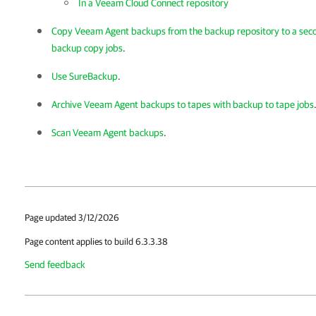
In a Veeam Cloud Connect repository
Copy Veeam Agent backups from the backup repository to a sec
backup copy jobs
.
Use SureBackup
.
Archive Veeam Agent backups to tapes with backup to tape jobs
Scan Veeam Agent backups
.
Page updated 3/12/2026
Page content applies to build 6.3.3.38
Send feedback