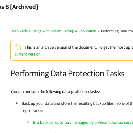
s 6 [Archived]
User Guide
Using with Veeam Backup & Replication
Performing Data Pro
This is an archive version of the document. To get the most up-
current version
.
Performing Data Protection Tasks
You can perform the following data protection tasks:
Back up your data and store the resulting backup files in one of 
repositories:
In a backup repository managed by a Veeam backup serv