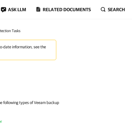
ASK LLM
RELATED DOCUMENTS
SEARCH
tection Tasks
to-date information, see the
the following types of Veeam backup
er