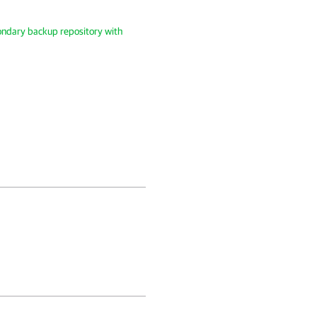
ondary backup repository with
.