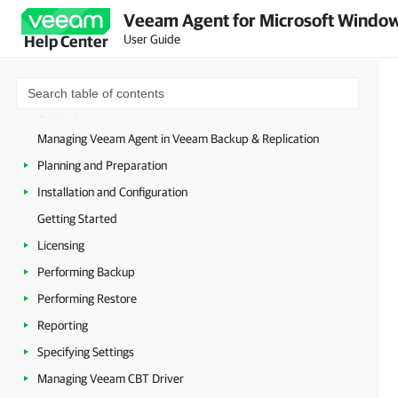
Veeam Agent for Microsoft Window
User Guide
Help Center
Overview
Managing Veeam Agent in Veeam Backup & Replication
Planning and Preparation
Installation and Configuration
Getting Started
Licensing
Performing Backup
Performing Restore
Reporting
Specifying Settings
Managing Veeam CBT Driver