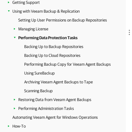
Getting Support
Using with Veeam Backup & Replication
Setting Up User Permissions on Backup Repositories
Managing License
Performing Data Protection Tasks
Backing Up to Backup Repositories
Backing Up to Cloud Repositories
Performing Backup Copy for Veeam Agent Backups
Using SureBackup
Archiving Veeam Agent Backups to Tape
Scanning Backup
Restoring Data from Veeam Agent Backups
Performing Administration Tasks
Automating Veeam Agent for Windows Operations
How-To