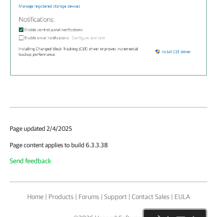
Page updated 2/4/2025
Page content applies to build 6.3.3.38
Send feedback
Home
|
Products
|
Forums
|
Support
|
Contact Sales
|
EULA