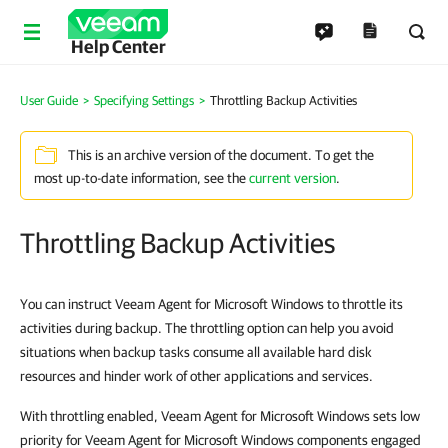
Help Center
User Guide
Specifying Settings
Throttling Backup Activities
This is an archive version of the document. To get the
most up-to-date information, see the
current version
.
Throttling Backup Activities
You can instruct Veeam Agent for Microsoft Windows to throttle its
activities during backup. The throttling option can help you avoid
situations when backup tasks consume all available hard disk
resources and hinder work of other applications and services.
With throttling enabled, Veeam Agent for Microsoft Windows sets low
priority for Veeam Agent for Microsoft Windows components engaged