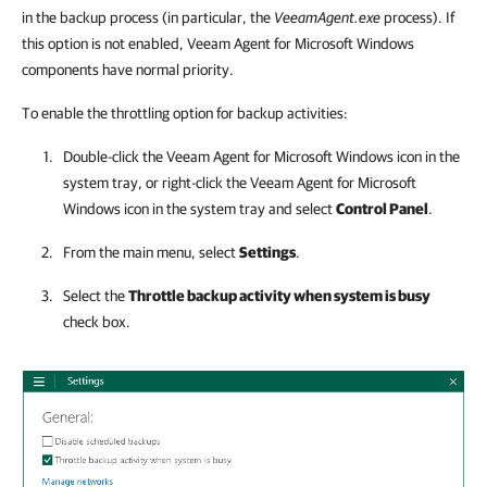
in the backup process (in particular, the
VeeamAgent.exe
process). If
this option is not enabled, Veeam Agent for Microsoft Windows
components have normal priority.
To enable the throttling option for backup activities:
Double-click the
Veeam Agent for Microsoft Windows
icon in the
system tray, or right-click the
Veeam Agent for Microsoft
Windows
icon in the system tray and select
Control Panel
.
From the main menu, select
Settings
.
Select the
Throttle backup activity when system is busy
check box.