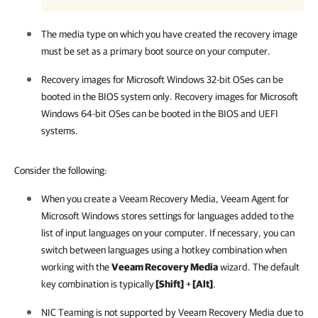
The media type on which you have created the recovery image
must be set as a primary boot source on your computer.
Recovery images for Microsoft Windows 32-bit OSes can be
booted in the BIOS system only. Recovery images for Microsoft
Windows 64-bit OSes can be booted in the BIOS and UEFI
systems.
Consider the following:
When you create a Veeam Recovery Media,
Veeam Agent for
Microsoft Windows
stores
settings for languages added to the
list of input languages on your computer. If necessary, you can
switch between languages using a hotkey combination when
working with the
Veeam Recovery Media
wizard. The default
key combination is typically
[Shift]
+
[Alt]
.
NIC Teaming is not supported by Veeam Recovery Media due to