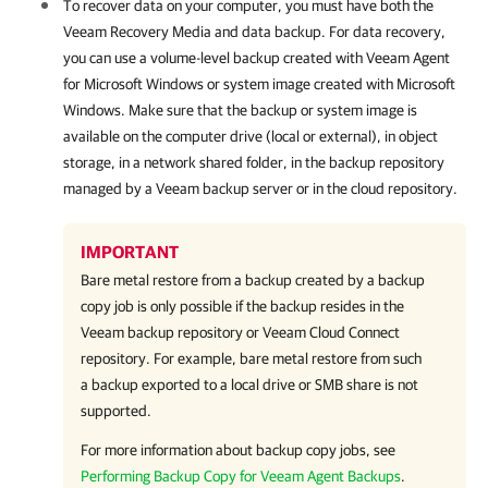
To recover data on your computer, you must have both the
Veeam Recovery Media and data backup. For data recovery,
you can use a volume-level backup created with
Veeam Agent
for Microsoft Windows
or system image created with Microsoft
Windows. Make sure that the backup or system image is
available on the computer drive (local or external), in object
storage, in a network shared folder, in the backup repository
managed by a Veeam backup server or in the cloud repository.
IMPORTANT
Bare metal restore from a backup created by a backup
copy job is only possible if the backup resides in the
Veeam backup repository or Veeam Cloud Connect
repository. For example, bare metal restore from such
a backup exported to a local drive or SMB share is not
supported.
For more information about backup copy jobs, see
Performing Backup Copy for Veeam Agent Backups
.