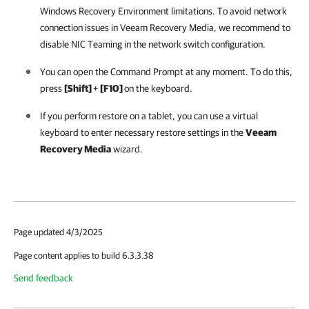
Windows Recovery Environment limitations. To avoid network
connection issues in Veeam Recovery Media, we recommend to
disable NIC Teaming in the network switch configuration.
You can open the Command Prompt at any moment. To do this,
press
[Shift]
+
[F10]
on the keyboard.
If you perform restore on a tablet, you can use a virtual
keyboard to enter necessary restore settings in the
Veeam
Recovery Media
wizard.
Page updated 4/3/2025
Page content applies to build 6.3.3.38
Send feedback