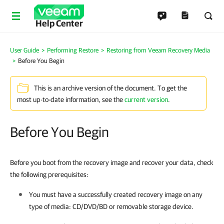
Help Center
User Guide
Performing Restore
Restoring from Veeam Recovery Media
Before You Begin
This is an archive version of the document. To get the
most up-to-date information, see the
current version
.
Before You Begin
Before you boot from the recovery image and recover your data, check
the following prerequisites:
You must have a successfully created recovery image on any
type of media: CD/DVD/BD or removable storage device.