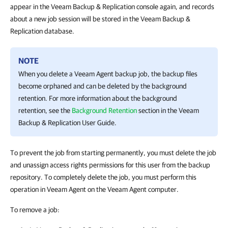
appear in the Veeam Backup & Replication console again, and records
about a new job session will be stored in the Veeam Backup &
Replication database.
NOTE
When you delete a
Veeam Agent
backup job, the backup files
become orphaned and can be deleted by the background
retention. For more information about the background
retention, see the
Background Retention
section in the
Veeam
Backup & Replication
User Guide.
To prevent the job from starting permanently, you must delete the job
and unassign access rights permissions for this user from the backup
repository. To completely delete the job, you must perform this
operation in Veeam Agent on the Veeam Agent
computer
.
To remove a job: