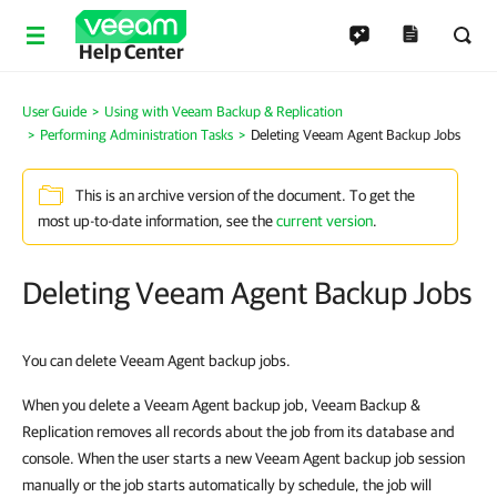
Help Center
User Guide
Using with Veeam Backup & Replication
Performing Administration Tasks
Deleting Veeam Agent Backup Jobs
This is an archive version of the document. To get the
most up-to-date information, see the
current version
.
Deleting Veeam Agent Backup Jobs
You can delete Veeam Agent backup jobs.
When you delete a Veeam Agent backup job, Veeam Backup &
Replication removes all records about the job from its database and
console. When the user starts a new Veeam Agent backup job session
manually or the job starts automatically by schedule, the job will