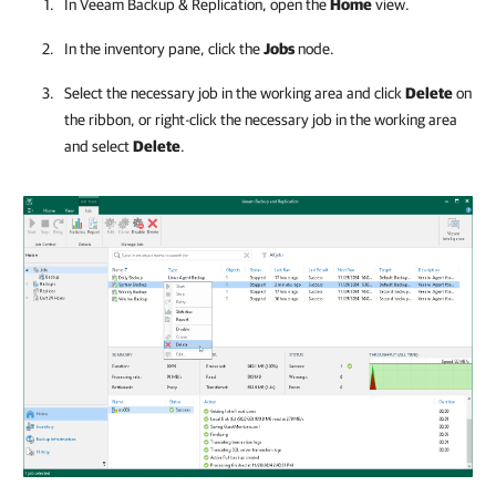
In
Veeam Backup & Replication
, open the
Home
view.
In the inventory pane, click the
Jobs
node.
Select the necessary job in the working area and click
Delete
on
the ribbon, or right-click the necessary job in the working area
and select
Delete
.