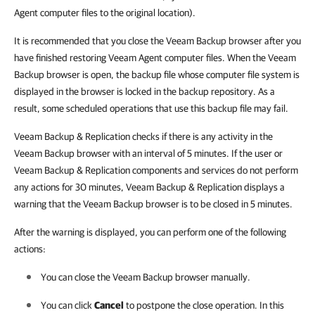
Agent computer files to the original location).
It is recommended that you close the Veeam Backup browser after you
have finished restoring Veeam Agent computer files. When the Veeam
Backup browser is open, the backup file whose computer file system is
displayed in the browser is locked in the backup repository. As a
result, some scheduled operations that use this backup file may fail.
Veeam Backup & Replication checks if there is any activity in the
Veeam Backup browser with an interval of 5 minutes. If the user or
Veeam Backup & Replication components and services do not perform
any actions for 30 minutes, Veeam Backup & Replication displays a
warning that the Veeam Backup browser is to be closed in 5 minutes.
After the warning is displayed, you can perform one of the following
actions:
You can close the Veeam Backup browser manually.
You can click
Cancel
to postpone the close operation. In this