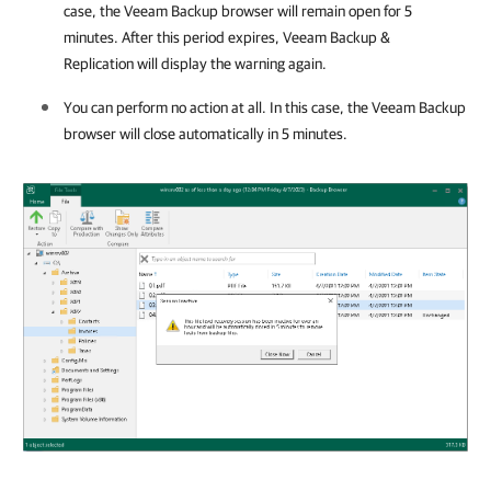
case, the Veeam Backup browser will remain open for 5
minutes. After this period expires,
Veeam Backup &
Replication
will display the warning again.
You can perform no action at all. In this case, the Veeam Backup
browser will close automatically in 5 minutes.