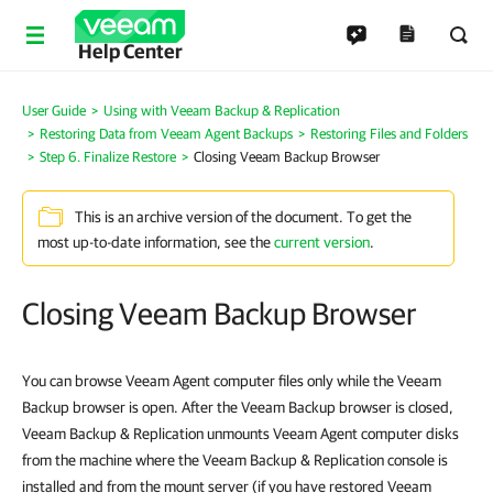
Help Center
User Guide
Using with Veeam Backup & Replication
Restoring Data from Veeam Agent Backups
Restoring Files and Folders
Step 6. Finalize Restore
Closing Veeam Backup Browser
This is an archive version of the document. To get the
most up-to-date information, see the
current version
.
Closing Veeam Backup Browser
You can browse Veeam Agent computer files only while the Veeam
Backup browser is open. After the Veeam Backup browser is closed,
Veeam Backup & Replication unmounts Veeam Agent computer disks
from the machine where the Veeam Backup & Replication console is
installed and from the mount server (if you have restored Veeam