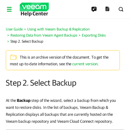
Help Center
User Guide
Using with Veeam Backup & Replication
Restoring Data from Veeam Agent Backups
Exporting Disks
Step 2. Select Backup
This is an archive version of the document. To get the
most up-to-date information, see the
current version
.
Step 2. Select Backup
At the
Backup
step of the wizard, select a backup from which you
want to restore disks. In the list of backups, Veeam Backup &
Replication displays all backups that are currently hosted on the
Veeam backup repository and Veeam Cloud Connect repository.