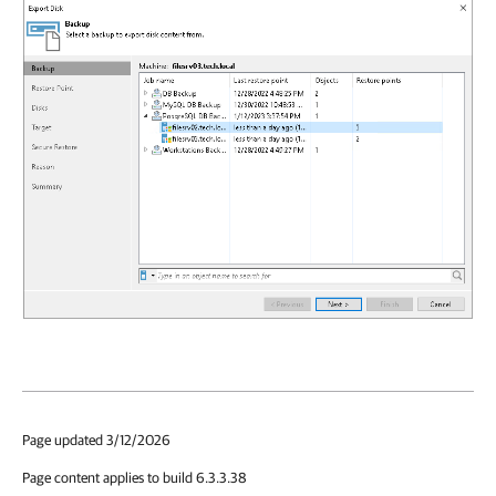
Page updated 3/12/2026
Page content applies to build 6.3.3.38