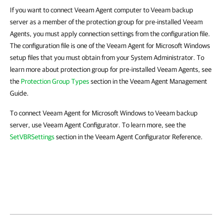
If you want to connect Veeam Agent computer to Veeam backup
server as a member of the protection group for pre-installed Veeam
Agents, you must apply connection settings from the configuration file.
The configuration file is one of the Veeam Agent for Microsoft Windows
setup files that you must obtain from your System Administrator. To
learn more about protection group for pre-installed Veeam Agents, see
the
Protection Group Types
section in the Veeam Agent Management
Guide.
To connect Veeam Agent for Microsoft Windows to Veeam backup
server, use Veeam Agent Configurator. To learn more, see the
SetVBRSettings
section in the Veeam Agent Configurator Reference.