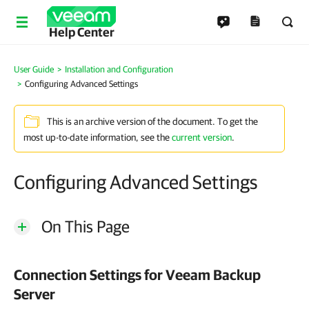
Help Center
User Guide
Installation and Configuration
Configuring Advanced Settings
This is an archive version of the document. To get the
most up-to-date information, see the
current version
.
Configuring Advanced Settings
On This Page
Connection Settings for Veeam Backup
Server