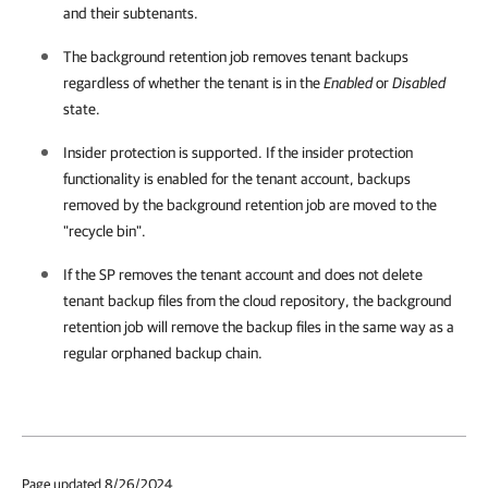
and their subtenants.
The background retention job removes tenant backups
regardless of whether the tenant is in the
Enabled
or
Disabled
state.
Insider protection is supported. If the insider protection
functionality is enabled for the tenant account, backups
removed by the background retention job are moved to the
"recycle bin".
If the SP removes the tenant account and does not delete
tenant backup files from the cloud repository, the background
retention job will remove the backup files in the same way as a
regular orphaned backup chain.
Page updated 8/26/2024