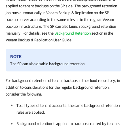
applied to tenant backups on the SP side. The background retention
job runs automatically in Veeam Backup & Replication on the SP
backup server according to the same rules as in the regular Veeam
backup infrastructure. The SP can also launch background retention
manually. For details, see the
Background Retention
section in the
Veeam Backup & Replication User Guide.
NOTE
The SP can also disable background retention.
For background retention of tenant backups in the cloud repository, in
addition to considerations for the regular background retention,
consider the following:
To all types of tenant accounts, the same background retention
rules are applied.
Background retention is applied to backups created by tenants