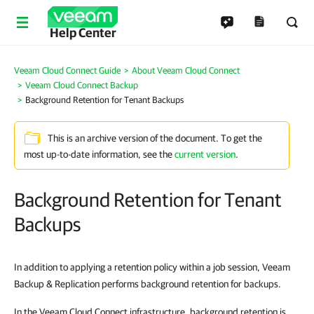
Help Center
Veeam Cloud Connect Guide
About Veeam Cloud Connect
Veeam Cloud Connect Backup
Background Retention for Tenant Backups
This is an archive version of the document. To get the
most up-to-date information, see the
current version
.
Background Retention for Tenant
Backups
In addition to applying a retention policy within a job session, Veeam
Backup & Replication performs background retention for backups.
In the Veeam Cloud Connect infrastructure, background retention is