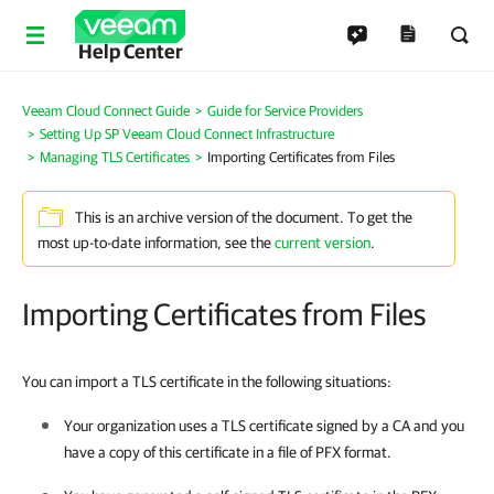
Help Center
Veeam Cloud Connect Guide
Guide for Service Providers
Setting Up SP Veeam Cloud Connect Infrastructure
Managing TLS Certificates
Importing Certificates from Files
This is an archive version of the document. To get the
most up-to-date information, see the
current version
.
Importing Certificates from Files
You can import a TLS certificate in the following situations:
Your organization uses a TLS certificate signed by a CA and you
have a copy of this certificate in a file of PFX format.