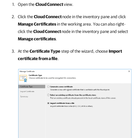
Open the
Cloud Connect
view.
Click the
Cloud Connect
node in the inventory pane and click
Manage Certificates
in the working area. You can also right-
click the
Cloud Connect
node in the inventory pane and select
Manage certificates
.
At the
Certificate Type
step of the wizard, choose
Import
certificate from a file
.