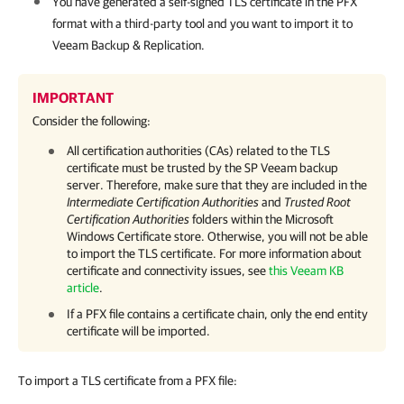
You have generated a self-signed TLS certificate in the PFX
format with a third-party tool and you want to import it to
Veeam Backup & Replication
.
IMPORTANT
Consider the following:
All certification authorities (CAs) related to the TLS
certificate must be trusted by the SP Veeam backup
server. Therefore, make sure that they are included in the
Intermediate Certification Authorities
and
Trusted Root
Certification Authorities
folders within the Microsoft
Windows Certificate store. Otherwise, you will not be able
to import the TLS certificate. For more information about
certificate and connectivity issues, see
this Veeam KB
article
.
If a PFX file contains a certificate chain, only the end entity
certificate will be imported.
To import a TLS certificate from a PFX file: