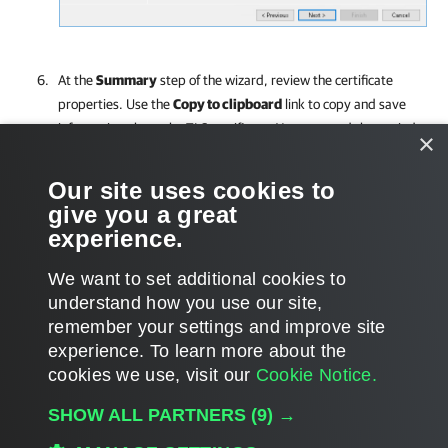
At the
Summary
step of the wizard, review the certificate
properties. Use the
Copy to clipboard
link to copy and save
information about the TLS certificate. You can send the copied
×
information to your tenants so that they can verify the TLS
certificate with the certificate thumbprint.
Our site uses cookies to
give you a great
Click
Finish
to apply the certificate.
experience.
We want to set additional cookies to
understand how you use our site,
remember your settings and improve site
Page updated 9/16/2025
experience. ​To learn more about the
Page content applies to build 12.3.2.4465
cookies we use, visit our
Cookie Notice.
Send feedback
SHOW ALL PARTNERS
(9) →