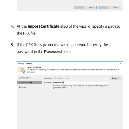
At the
Import Certificate
step of the wizard, specify a path to
the PFX file.
If the PFX file is protected with a password, specify the
password in the
Password
field.