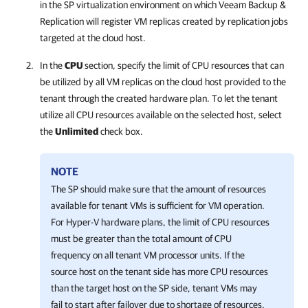
in the SP virtualization environment on which
Veeam Backup &
Replication
will register VM replicas created by replication jobs
targeted at the cloud host.
In the
CPU
section, specify the limit of CPU resources that can
be utilized by all VM replicas on the cloud host provided to the
tenant through the created hardware plan. To let the tenant
utilize all CPU resources available on the selected host, select
the
Unlimited
check box.
NOTE
The SP should make sure that the amount of resources
available for tenant VMs is sufficient for VM operation.
For Hyper-V hardware plans, the limit of CPU resources
must be greater than the total amount of CPU
frequency on all tenant VM processor units. If the
source host on the tenant side has more CPU resources
than the target host on the SP side, tenant VMs may
fail to start after failover due to shortage of resources.