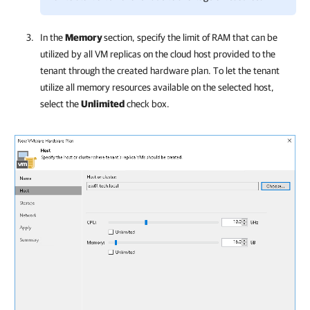
In the
Memory
section, specify the limit of RAM that can be
utilized by all VM replicas on the cloud host provided to the
tenant through the created hardware plan. To let the tenant
utilize all memory resources available on the selected host,
select the
Unlimited
check box.