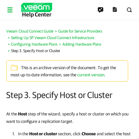
Help Center
Veeam Cloud Connect Guide
Guide for Service Providers
Setting Up SP Veeam Cloud Connect Infrastructure
Configuring Hardware Plans
Adding Hardware Plans
Step 3. Specify Host or Cluster
This is an archive version of the document. To get the
most up-to-date information, see the
current version
.
Step 3. Specify Host or Cluster
At the
Host
step of the wizard, specify a host or cluster on which you
want to configure a replication target.
In the
Host or cluster
section, click
Choose
and select the host