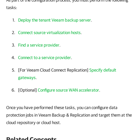
As part of the configuration process, you must perform the following
tasks:
Deploy the tenant Veeam backup server
.
Connect source virtualization hosts
.
Find a service provider
.
Connect to a service provider
.
[For Veeam Cloud Connect Replication]
Specify default
gateways
.
[Optional]
Configure source WAN accelerator
.
Once you have performed these tasks, you can configure data
protection jobs in Veeam Backup & Replication and target them at the
cloud repository or cloud host.
Related Concepts