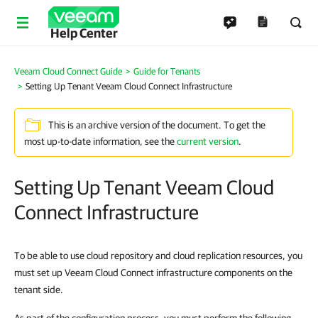
Help Center
Veeam Cloud Connect Guide
Guide for Tenants
Setting Up Tenant Veeam Cloud Connect Infrastructure
This is an archive version of the document. To get the
most up-to-date information, see the
current version
.
Setting Up Tenant Veeam Cloud
Connect Infrastructure
To be able to use cloud repository and cloud replication resources, you
must set up Veeam Cloud Connect infrastructure components on the
tenant side.