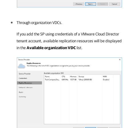
Through organization VDCs.
If you add the SP using credentials of a VMware Cloud Director
tenant account, available replication resources will be displayed
in the
Available organization VDC
list.