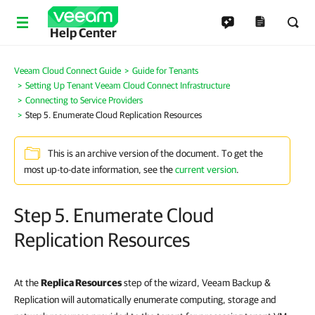
Help Center
Veeam Cloud Connect Guide
Guide for Tenants
Setting Up Tenant Veeam Cloud Connect Infrastructure
Connecting to Service Providers
Step 5. Enumerate Cloud Replication Resources
This is an archive version of the document. To get the
most up-to-date information, see the
current version
.
Step 5. Enumerate Cloud
Replication Resources
At the
Replica Resources
step of the wizard, Veeam Backup &
Replication will automatically enumerate computing, storage and