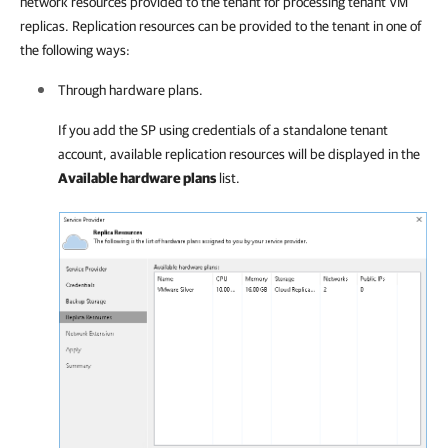
network resources provided to the tenant for processing tenant VM
replicas. Replication resources can be provided to the tenant in one of
the following ways:
Through hardware plans.
If you add the SP using credentials of a standalone tenant
account, available replication resources will be displayed in the
Available hardware plans
list.