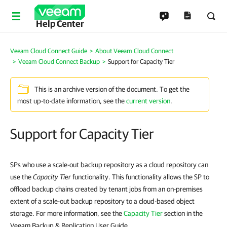
Help Center
Veeam Cloud Connect Guide
About Veeam Cloud Connect
Veeam Cloud Connect Backup
Support for Capacity Tier
This is an archive version of the document. To get the
most up-to-date information, see the
current version
.
Support for Capacity Tier
SPs who use a scale-out backup repository as a cloud repository can
use the
Capacity Tier
functionality. This functionality allows the SP to
offload backup chains created by tenant jobs from an on-premises
extent of a scale-out backup repository to a cloud-based object
storage. For more information, see the
Capacity Tier
section in the
Veeam Backup & Replication User Guide.