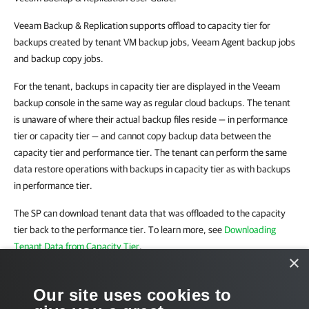
Veeam Backup & Replication supports offload to capacity tier for
backups created by tenant VM backup jobs, Veeam Agent backup jobs
and backup copy jobs.
For the tenant, backups in capacity tier are displayed in the Veeam
backup console in the same way as regular cloud backups. The tenant
is unaware of where their actual backup files reside — in performance
tier or capacity tier — and cannot copy backup data between the
capacity tier and performance tier. The tenant can perform the same
data restore operations with backups in capacity tier as with backups
in performance tier.
The SP can download tenant data that was offloaded to the capacity
tier back to the performance tier. To learn more, see
Downloading
Tenant Data from Capacity Tier
.
×
Related Tasks
Our site uses cookies to