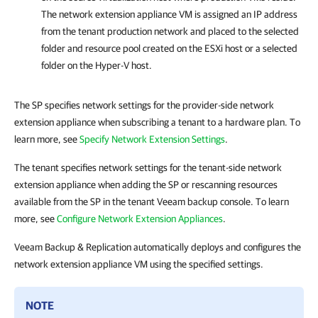
The network extension appliance VM is assigned an IP address
from the tenant production network and placed to the selected
folder and resource pool created on the ESXi host or a selected
folder on the Hyper-V host.
The SP specifies network settings for the provider-side network
extension appliance when subscribing a tenant to a hardware plan. To
learn more, see
Specify Network Extension Settings
.
The tenant specifies network settings for the tenant-side network
extension appliance when adding the SP or rescanning resources
available from the SP in the tenant Veeam backup console. To learn
more, see
Configure Network Extension Appliances
.
Veeam Backup & Replication automatically deploys and configures the
network extension appliance VM using the specified settings.
NOTE