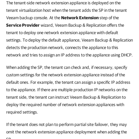
The tenant-side network extension appliance is deployed on the
tenant virtualization host when the tenant adds the SP in the tenant
Veeam backup console. At the
Network Extension
step of the
Service Provider
wizard, Veeam Backup & Replication offers the
tenant to deploy one network extension appliance with default
settings. To deploy the default appliance, Veeam Backup & Replication
detects the production network, connects the appliance to this
network and tries to assign an IP address to the appliance using DHCP.
When adding the SP, the tenant can check and, if necessary, specify
custom settings for the network extension appliance instead of the
default ones. For example, the tenant can assign a specific IP address
to the appliance. If there are multiple production IP networks on the
tenant side, the tenant can instruct Veeam Backup & Replication to
deploy the required number of network extension appliances with
required settings.
If the tenant does not plan to perform partial site failover, they may
omit the network extension appliance deployment when adding the