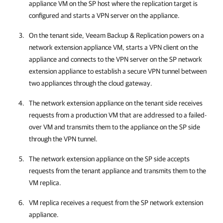
appliance VM on the SP host where the replication target is
configured and starts a VPN server on the appliance.
On the tenant side,
Veeam Backup & Replication
powers on a
network extension appliance VM, starts a VPN client on the
appliance and connects to the VPN server on the SP network
extension appliance to establish a secure VPN tunnel between
two appliances through the cloud gateway.
The network extension appliance on the tenant side receives
requests from a production VM that are addressed to a failed-
over VM and transmits them to the appliance on the SP side
through the VPN tunnel.
The network extension appliance on the SP side accepts
requests from the tenant appliance and transmits them to the
VM replica.
VM replica receives a request from the SP network extension
appliance.