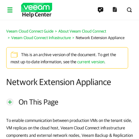
Help Center
Veeam Cloud Connect Guide
About Veeam Cloud Connect
Veeam Cloud Connect Infrastructure
Network Extension Appliance
This is an archive version of the document. To get the
most up-to-date information, see the
current version
.
Network Extension Appliance
On This Page
To enable communication between production VMs on the tenant side,
VM replicas on the cloud host, Veeam Cloud Connect infrastructure
components and external network nodes, Veeam Backup & Replication