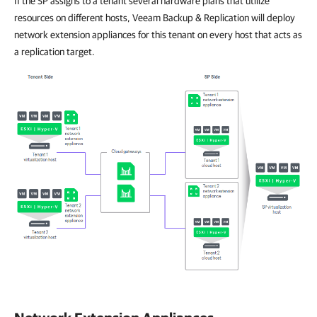
If the SP assigns to a tenant several hardware plans that utilize
resources on different hosts, Veeam Backup & Replication will deploy
network extension appliances for this tenant on every host that acts as
a replication target.