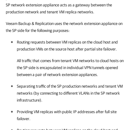
SP network extension appliance acts as a gateway between the
production network and tenant VM replica networks.
Veeam Backup & Replication uses the network extension appliance on
the SP side for the following purposes:
Routing requests between VM replicas on the cloud host and
production VMs on the source host after partial site failover.
All traffic that comes from tenant VM networks to cloud hosts on
the SP side is encapsulated in individual VPN tunnels opened
between a pair of network extension appliances.
Separating traffic of the SP production networks and tenant VM
networks (by connecting to different VLANs in the SP network
infrastructure).
Providing VM replicas with public IP addresses after full site
failover.