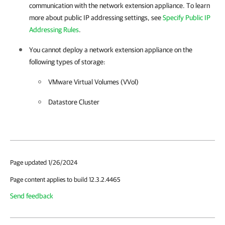
communication with the network extension appliance. To learn
more about public IP addressing settings, see
Specify Public IP
Addressing Rules
.
You cannot deploy a network extension appliance on the
following types of storage:
VMware Virtual Volumes (VVol)
Datastore Cluster
Page updated 1/26/2024
Page content applies to build 12.3.2.4465
Send feedback