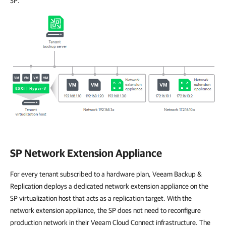
SP.
SP Network Extension Appliance
For every tenant subscribed to a hardware plan, Veeam Backup &
Replication deploys a dedicated network extension appliance on the
SP virtualization host that acts as a replication target. With the
network extension appliance, the SP does not need to reconfigure
production network in their Veeam Cloud Connect infrastructure. The