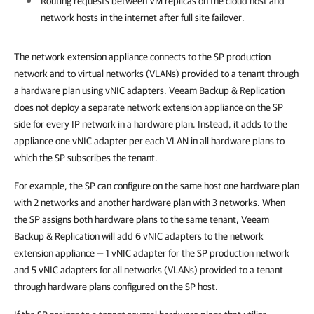
Routing requests between VM replicas on the cloud host and
network hosts in the internet after full site failover.
The network extension appliance connects to the SP production
network and to virtual networks (VLANs) provided to a tenant through
a hardware plan using vNIC adapters. Veeam Backup & Replication
does not deploy a separate network extension appliance on the SP
side for every IP network in a hardware plan. Instead, it adds to the
appliance one vNIC adapter per each VLAN in all hardware plans to
which the SP subscribes the tenant.
For example, the SP can configure on the same host one hardware plan
with 2 networks and another hardware plan with 3 networks. When
the SP assigns both hardware plans to the same tenant, Veeam
Backup & Replication will add 6 vNIC adapters to the network
extension appliance — 1 vNIC adapter for the SP production network
and 5 vNIC adapters for all networks (VLANs) provided to a tenant
through hardware plans configured on the SP host.