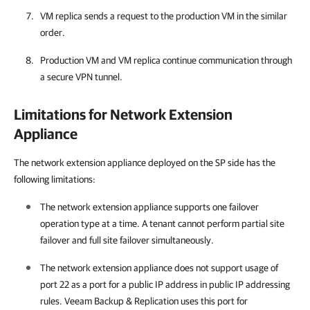
VM replica sends a request to the production VM in the similar
order.
Production VM and VM replica continue communication through
a secure VPN tunnel.
Limitations for Network Extension
Appliance
The network extension appliance deployed on the SP side has the
following limitations:
The network extension appliance supports one failover
operation type at a time. A tenant cannot perform partial site
failover and full site failover simultaneously.
The network extension appliance does not support usage of
port 22 as a port for a public IP address in public IP addressing
rules.
Veeam Backup & Replication
uses this port for