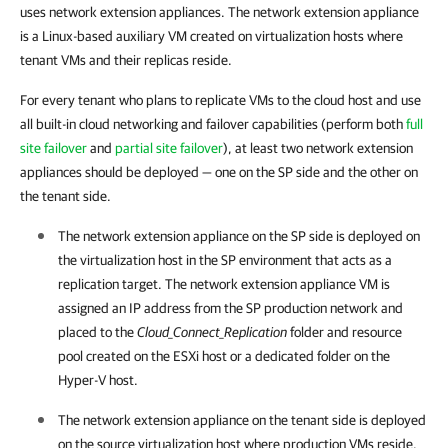
uses network extension appliances. The network extension appliance
is a Linux-based auxiliary VM created on virtualization hosts where
tenant VMs and their replicas reside.
For every tenant who plans to replicate VMs to the cloud host and use
all built-in cloud networking and failover capabilities (perform both
full
site failover
and
partial site failover
), at least two network extension
appliances should be deployed — one on the SP side and the other on
the tenant side.
The network extension appliance on the SP side is deployed on
the virtualization host in the SP environment that acts as a
replication target. The network extension appliance VM is
assigned an IP address from the SP production network and
placed to the
Cloud_Connect_Replication
folder and resource
pool created on the ESXi host or a dedicated folder on the
Hyper-V host.
The network extension appliance on the tenant side is deployed
on the source virtualization host where production VMs reside.