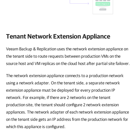
Tenant Network Extension Appliance
Veeam Backup & Replication uses the network extension appliance on
the tenant side to route requests between production VMs on the
source host and VM replicas on the cloud host after partial site failover.
The network extension appliance connects to a production network
using a network adapter. On the tenant side, a separate network
extension appliance must be deployed for every production IP
network. For example, if there are 2 networks on the tenant
production site, the tenant should configure 2 network extension
appliances. The network adapter of each network extension appliance
on the tenant side gets an IP address from the production network for
which this appliance is configured.