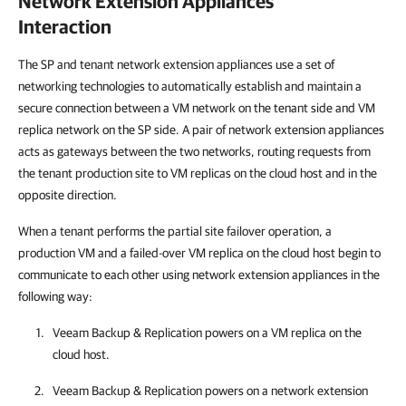
Network Extension Appliances
Interaction
The SP and tenant network extension appliances use a set of
networking technologies to automatically establish and maintain a
secure connection between a VM network on the tenant side and VM
replica network on the SP side. A pair of network extension appliances
acts as gateways between the two networks, routing requests from
the tenant production site to VM replicas on the cloud host and in the
opposite direction.
When a tenant performs the partial site failover operation, a
production VM and a failed-over VM replica on the cloud host begin to
communicate to each other using network extension appliances in the
following way:
Veeam Backup & Replication
powers on a VM replica on the
cloud host.
Veeam Backup & Replication
powers on a network extension