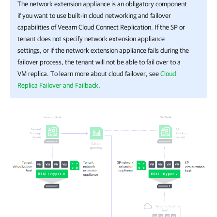
The network extension appliance is an obligatory component
if you want to use built-in cloud networking and failover
capabilities of Veeam Cloud Connect Replication. If the SP or
tenant does not specify network extension appliance
settings, or if the network extension appliance fails during the
failover process, the tenant will not be able to fail over to a
VM replica. To learn more about cloud failover, see
Cloud
Replica Failover and Failback
.