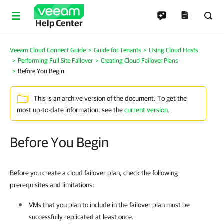
Help Center
Veeam Cloud Connect Guide
Guide for Tenants
Using Cloud Hosts
Performing Full Site Failover
Creating Cloud Failover Plans
Before You Begin
This is an archive version of the document. To get the
most up-to-date information, see the
current version
.
Before You Begin
Before you create a cloud failover plan, check the following
prerequisites and limitations:
VMs that you plan to include in the failover plan must be
successfully replicated at least once.