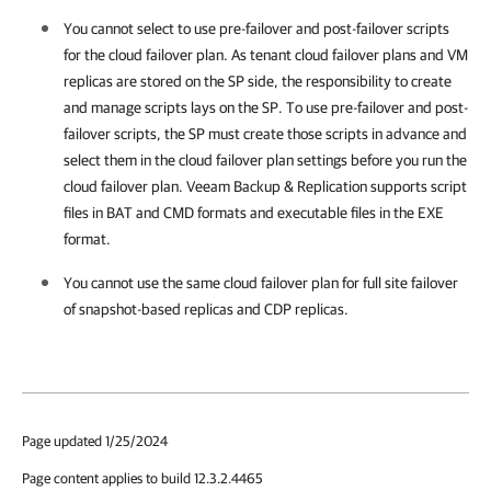
You cannot select to use pre-failover and post-failover scripts
for the cloud failover plan. As tenant cloud failover plans and VM
replicas are stored on the SP side, the responsibility to create
and manage scripts lays on the SP. To use pre-failover and post-
failover scripts, the SP must create those scripts in advance and
select them in the cloud failover plan settings before you run the
cloud failover plan.
Veeam Backup & Replication
supports script
files in BAT and CMD formats and executable files in the EXE
format.
You cannot use the same cloud failover plan for full site failover
of snapshot-based replicas and CDP replicas.
Page updated 1/25/2024
Page content applies to build 12.3.2.4465