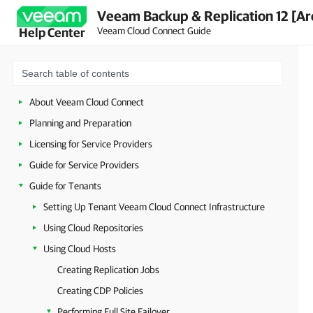
Veeam Backup & Replication 12 [Ar
Veeam Cloud Connect Guide
Help Center
About Veeam Cloud Connect
Planning and Preparation
Licensing for Service Providers
Guide for Service Providers
Guide for Tenants
Setting Up Tenant Veeam Cloud Connect Infrastructure
Using Cloud Repositories
Using Cloud Hosts
Creating Replication Jobs
Creating CDP Policies
Performing Full Site Failover