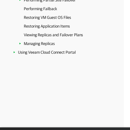
Performing Partial Site Failover
Performing Failback
Restoring VM Guest OS Files
Restoring Application Items
Viewing Replicas and Failover Plans
Managing Replicas
Using Veeam Cloud Connect Portal