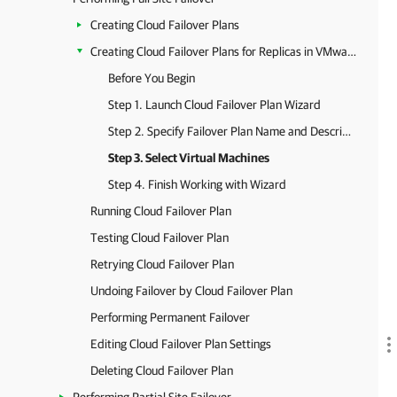
Creating Cloud Failover Plans
Creating Cloud Failover Plans for Replicas in VMware Cloud Director
Before You Begin
Step 1. Launch Cloud Failover Plan Wizard
Step 2. Specify Failover Plan Name and Description
Step 3. Select Virtual Machines
Step 4. Finish Working with Wizard
Running Cloud Failover Plan
Testing Cloud Failover Plan
Retrying Cloud Failover Plan
Undoing Failover by Cloud Failover Plan
Performing Permanent Failover
Editing Cloud Failover Plan Settings
Deleting Cloud Failover Plan