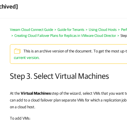
chived]
Veeam Cloud Connect Guide
Guide for Tenants
Using Cloud Hosts
Perf
Creating Cloud Failover Plans for Replicas in VMware Cloud Director
Step
This is an archive version of the document. To get the most up-
current version
.
Step 3. Select Virtual Machines
At the
Virtual Machines
step of the wizard, select VMs that you want to
can add to a cloud failover plan separate VMs for which a replication job
on a cloud host.
To add VMs: