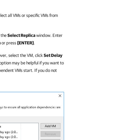
lect all VMs or specific VMs from
f the
Select Replica
window. Enter
h
or press
[ENTER]
.
over, select the VM, click
Set Delay
ption may be helpful if you want to
endent VMs start. If you do not