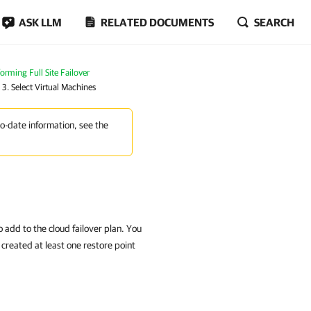
ASK LLM
RELATED DOCUMENTS
SEARCH
orming Full Site Failover
 3. Select Virtual Machines
to-date information, see the
 add to the cloud failover plan. You
 created at least one restore point