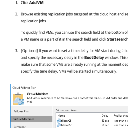
Click
Add VM
.
Browse existing replication jobs targeted at the cloud host and se
replication jobs.
To quickly find VMs, you can use the search field at the bottom o
a VM name or a part of it in the search field and click
Start searc
[Optional] If you want to set a time delay for VM start during fail
and specify the necessary delay in the
Boot Delay
window. This o
make sure that some VMs are already running at the moment dep
specify the time delay, VMs will be started simultaneously.