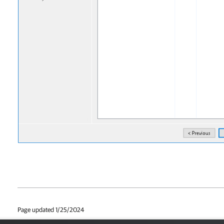
Page updated 1/25/2024