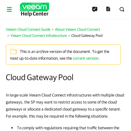
Help Center
Veeam Cloud Connect Guide
About Veeam Cloud Connect
Veeam Cloud Connect Infrastructure
Cloud Gateway Pool
This is an archive version of the document. To get the
most up-to-date information, see the
current version
.
Cloud Gateway Pool
In large-scale Veeam Cloud Connect infrastructures with multiple cloud
gateways, the SP may want to restrict access to some of the cloud
gateways or allocate a dedicated cloud gateway to a specific tenant.
For example, this may be required in the following situations:
To comply with regulations requiring that traffic between the