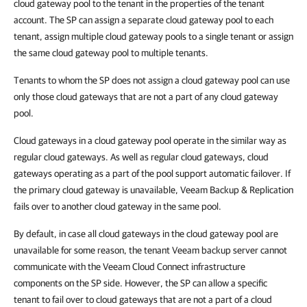
cloud gateway pool to the tenant in the properties of the tenant
account. The SP can assign a separate cloud gateway pool to each
tenant, assign multiple cloud gateway pools to a single tenant or assign
the same cloud gateway pool to multiple tenants.
Tenants to whom the SP does not assign a cloud gateway pool can use
only those cloud gateways that are not a part of any cloud gateway
pool.
Cloud gateways in a cloud gateway pool operate in the similar way as
regular cloud gateways. As well as regular cloud gateways, cloud
gateways operating as a part of the pool support automatic failover. If
the primary cloud gateway is unavailable, Veeam Backup & Replication
fails over to another cloud gateway in the same pool.
By default, in case all cloud gateways in the cloud gateway pool are
unavailable for some reason, the tenant Veeam backup server cannot
communicate with the Veeam Cloud Connect infrastructure
components on the SP side. However, the SP can allow a specific
tenant to fail over to cloud gateways that are not a part of a cloud