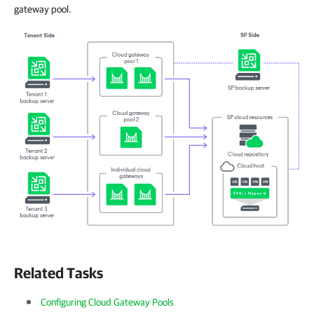
gateway pool.
Related Tasks
Configuring Cloud Gateway Pools