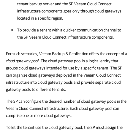
tenant backup server and the SP Veeam Cloud Connect
infrastructure components goes only through cloud gateways
located in a specific region.
To provide a tenant with a quicker communication channel to
the SP Veeam Cloud Connect infrastructure components.
For such scenarios, Veeam Backup & Replication offers the concept of a
cloud gateway pool
. The cloud gateway pool is a logical entity that
groups cloud gateways intended for use by a specific tenant. The SP
can organize cloud gateways deployed in the Veeam Cloud Connect
infrastructure into cloud gateway pools and provide separate cloud
gateway pools to different tenants.
The SP can configure the desired number of cloud gateway pools in the
Veeam Cloud Connect infrastructure. Each cloud gateway pool can
comprise one or more cloud gateways.
To let the tenant use the cloud gateway pool, the SP must assign the