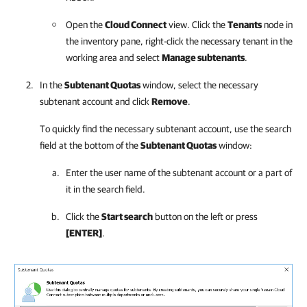
Open the
Cloud Connect
view. Click the
Tenants
node in
the inventory pane, right-click the necessary tenant in the
working area and select
Manage subtenants
.
In the
Subtenant Quotas
window, select the necessary
subtenant account and click
Remove
.
To quickly find the necessary subtenant account, use the search
field at the bottom of the
Subtenant Quotas
window:
Enter the user name of the subtenant account or a part of
it in the search field.
Click the
Start search
button on the left or press
[ENTER]
.