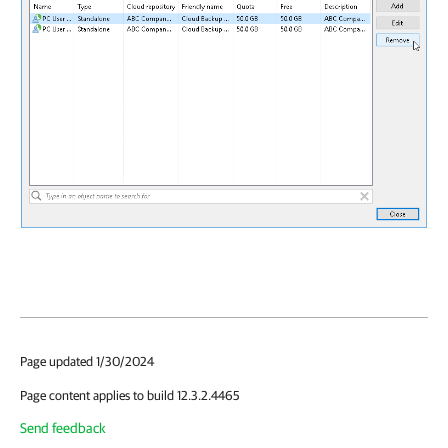
Page updated 1/30/2024
Page content applies to build 12.3.2.4465
Send feedback