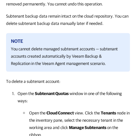
removed permanently. You cannot undo this operation.
Subtenant backup data remain intact on the cloud repository. You can
delete subtenant backup data manually later if needed.
NOTE
You cannot delete managed subtenant accounts — subtenant
accounts created automatically by
Veeam Backup &
Replication
in the Veeam Agent management scenario.
To delete a subtenant account:
Open the
Subtenant Quotas
window in one of the following
ways:
Open the
Cloud Connect
view. Click the
Tenants
node in
the inventory pane, select the necessary tenant in the
working area and click
Manage Subtenants
on the
ribbon.