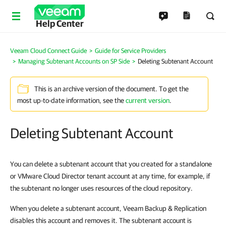
Help Center
Veeam Cloud Connect Guide
Guide for Service Providers
Managing Subtenant Accounts on SP Side
Deleting Subtenant Account
This is an archive version of the document. To get the
most up-to-date information, see the
current version
.
Deleting Subtenant Account
You can delete a subtenant account that you created for a standalone
or VMware Cloud Director tenant account at any time, for example, if
the subtenant no longer uses resources of the cloud repository.
When you delete a subtenant account, Veeam Backup & Replication
disables this account and removes it. The subtenant account is