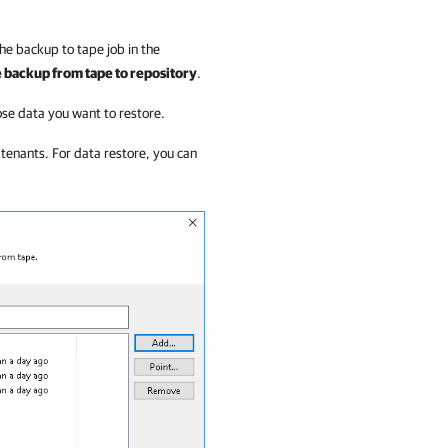
he backup to tape job in the
 backup from tape to repository
.
ose data you want to restore.
tenants. For data restore, you can