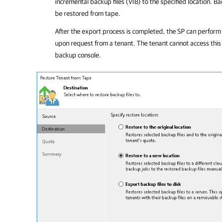
incremental backup files (VIB) to the specified location. B
be restored from tape.
After the export process is completed, the SP can perform 
upon request from a tenant. The tenant cannot access this
backup console.