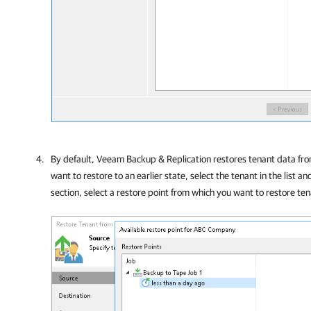
By default,
Veeam Backup & Replication
restores tenant data from
want to restore to an earlier state, select the tenant in the list an
section, select a restore point from which you want to restore te