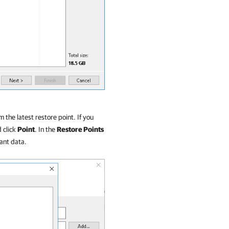
 the latest restore point. If you
d click
Point
. In the
Restore Points
nant data.