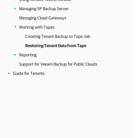
Managing SP Backup Server
Managing Cloud Gateways
Working with Tapes
Creating Tenant Backup to Tape Job
Restoring Tenant Data from Tape
Reporting
Support for Veeam Backup for Public Clouds
Guide for Tenants