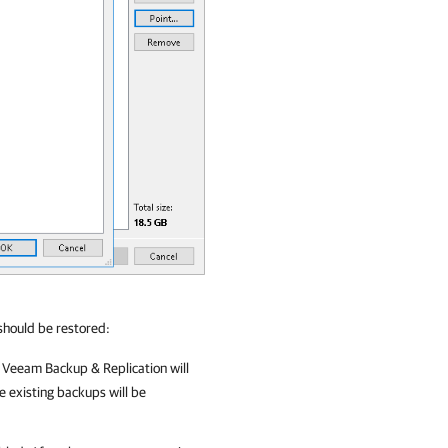
should be restored:
,
Veeam Backup & Replication
will
e existing backups will be