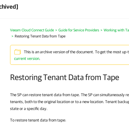
chived]
Veeam Cloud Connect Guide
Guide for Service Providers
Working with T
Restoring Tenant Data from Tape
This is an archive version of the document. To get the most up-
current version
.
Restoring Tenant Data from Tape
The SP can restore tenant data from tape. The SP can simultaneously re
tenants, both to the original location or to a new location. Tenant backu
state or a specific day.
To restore tenant data from tape: