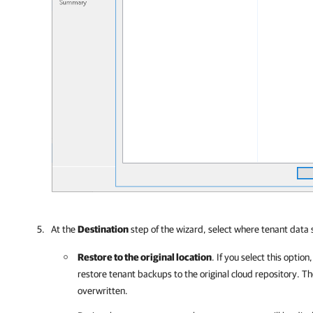
At the
Destination
step of the wizard, select where tenant data 
Restore to the original location
. If you select this option
restore tenant backups to the original cloud repository. Th
overwritten.