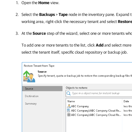
Open the
Home
view.
Select the
Backups
>
Tape
node in the inventory pane. Expand t
working area, right-click the necessary tenant and select
Restore
At the
Source
step of the wizard, select one or more tenants wh
To add one or more tenants to the list, click
Add
and select more 
select the tenant itself, specific cloud repository or backup job
.