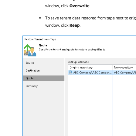
window, click
Overwrite
.
To save tenant data restored from tape next to orig
window, click
Keep
.