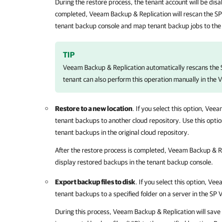
During the restore process, the tenant account will be disa
completed,
Veeam Backup & Replication
will rescan the S
tenant backup console and map tenant backup jobs to the
TIP
Veeam Backup & Replication
automatically rescans the 
tenant can also perform this operation manually in the
Restore to a new location
. If you select this option,
Veeam
tenant backups to another cloud repository. Use this optio
tenant backups in the original cloud repository.
After the restore process is completed,
Veeam Backup & Re
display restored backups in the tenant backup console.
Export backup files to disk
. If you select this option,
Veea
tenant backups to a specified folder on a server in the SP
During this process,
Veeam Backup & Replication
will save