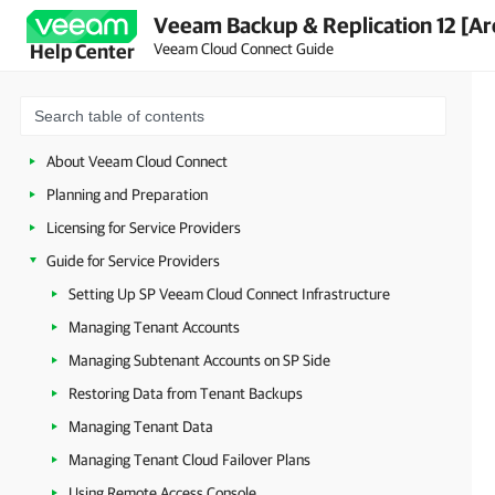
Veeam Backup & Replication 12 [Ar
Veeam Cloud Connect Guide
Help Center
About Veeam Cloud Connect
Planning and Preparation
Licensing for Service Providers
Guide for Service Providers
Setting Up SP Veeam Cloud Connect Infrastructure
Managing Tenant Accounts
Managing Subtenant Accounts on SP Side
Restoring Data from Tenant Backups
Managing Tenant Data
Managing Tenant Cloud Failover Plans
Using Remote Access Console