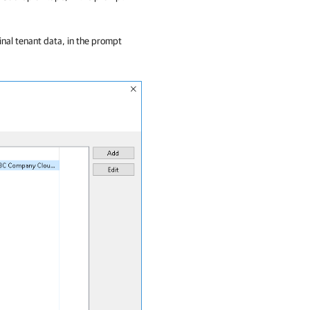
inal tenant data, in the prompt