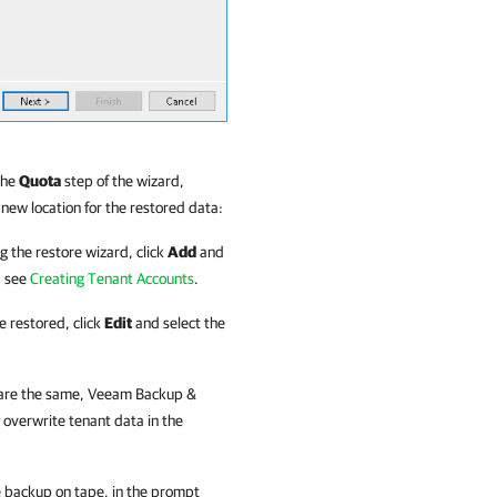
the
Quota
step of the wizard,
 new location for the restored data:
g the restore wizard, click
Add
and
, see
Creating Tenant Accounts
.
e restored, click
Edit
and select the
 are the same,
Veeam Backup &
overwrite tenant data in the
e backup on tape, in the prompt