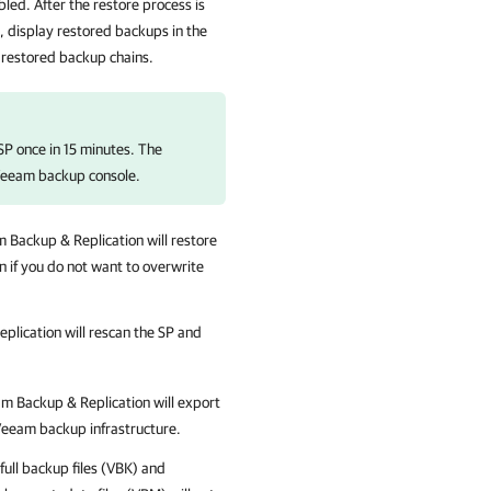
bled. After the restore process is
P, display restored backups in the
 restored backup chains.
SP once in 15 minutes. The
 Veeam backup console.
 Backup & Replication
will restore
n if you do not want to overwrite
plication
will rescan the SP and
m Backup & Replication
will export
 Veeam backup infrastructure.
 full backup files (VBK) and