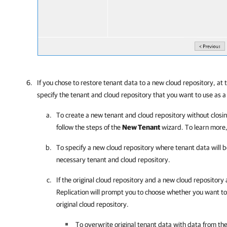
If you chose to restore tenant data to a new cloud repository, at 
specify the tenant and cloud repository that you want to use as a
To create a new tenant and cloud repository without closin
follow the steps of the
New Tenant
wizard. To learn more
To specify a new cloud repository where tenant data will b
necessary tenant and cloud repository.
If the original cloud repository and a new cloud repository
Replication
will prompt you to choose whether you want to 
original cloud repository.
To overwrite original tenant data with data from th