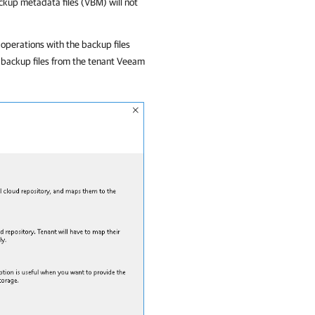
ackup metadata files (VBM) will not
operations with the backup files
 backup files from the tenant Veeam