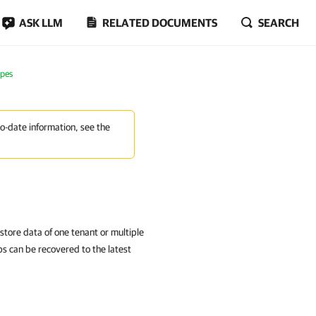
ASK LLM
RELATED DOCUMENTS
SEARCH
apes
to-date information, see the
store data of one tenant or multiple
ps can be recovered to the latest