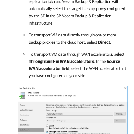
replication job run,
Veeam Backup & Replication
will
automatically select the target backup proxy configured
by the SP in the SP
Veeam Backup & Replication
infrastructure.
To transport VM data directly through one or more
backup proxies to the cloud host, select
Direct
.
To transport VM data through WAN accelerators, select
Through built-in WAN accelerators
. In the
Source
WAN accelerator
field, select the WAN accelerator that
you have configured on your side.