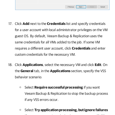
Click
Add
next to the
Credentials
list and specify credentials
for a user account with local administrator privileges on the VM
guest OS. By default,
Veeam Backup & Replication
uses the
same credentials for all VMs added to the job. If some VM
requires a different user account, click
Credentials
and enter
custom credentials for the necessary VM.
Click
Applications
, select the necessary VM and click
Edit
. On
the
General
tab, in the
Applications
section, specify the VSS
behavior scenario:
Select
Require successful processing
if you want
Veeam Backup & Replication
to stop the backup process
if any VSS errors occur.
Select
Try application processing, but ignore failures