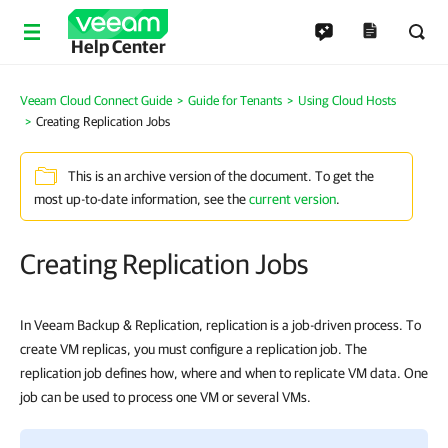
Help Center
Veeam Cloud Connect Guide
Guide for Tenants
Using Cloud Hosts
Creating Replication Jobs
This is an archive version of the document. To get the
most up-to-date information, see the
current version
.
Creating Replication Jobs
In Veeam Backup & Replication, replication is a job-driven process. To
create VM replicas, you must configure a replication job. The
replication job defines how, where and when to replicate VM data. One
job can be used to process one VM or several VMs.