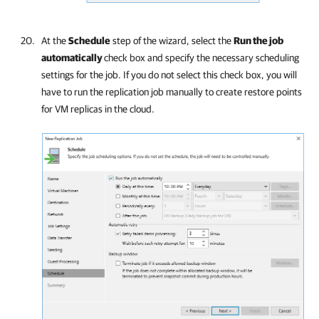
At the
Schedule
step of the wizard, select the
Run the job
automatically
check box and specify the necessary scheduling
settings for the job. If you do not select this check box, you will
have to run the replication job manually to create restore points
for VM replicas in the cloud.