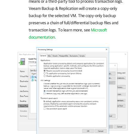
means or a third-party tool to process transaction logs.
Veeam Backup & Replication
will create a copy-only
backup for the selected VM. The copy-only backup
preserves a chain of full/differential backup files and
transaction logs. To learn more, see
Microsoft
documentation
.