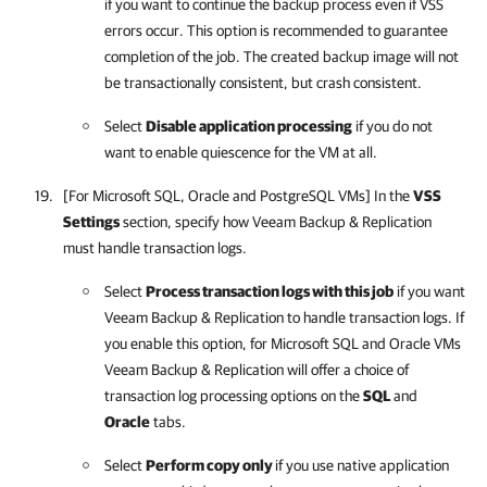
if you want to continue the backup process even if VSS
errors occur. This option is recommended to guarantee
completion of the job. The created backup image will not
be transactionally consistent, but crash consistent.
Select
Disable application processing
if you do not
want to enable quiescence for the VM at all.
[For Microsoft SQL, Oracle and PostgreSQL VMs] In the
VSS
Settings
section, specify how
Veeam Backup & Replication
must handle transaction logs.
Select
Process transaction logs with this job
if you want
Veeam Backup & Replication
to handle transaction logs. If
you enable this option, for Microsoft SQL and Oracle VMs
Veeam Backup & Replication
will offer a choice of
transaction log processing options on the
SQL
and
Oracle
tabs.
Select
Perform copy only
if you use native application