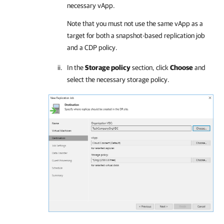
necessary vApp.
Note that you must not use the same vApp as a
target for both a snapshot-based replication job
and a CDP policy.
In the
Storage policy
section, click
Choose
and
select the necessary storage policy.