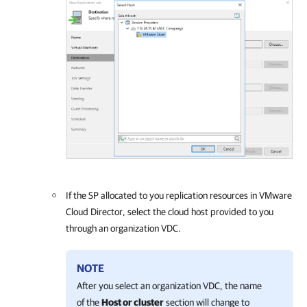
If the SP allocated to you replication resources in VMware
Cloud Director, select the cloud host provided to you
through an organization VDC.
NOTE
After you select an organization VDC, the name
of the
Host or cluster
section will change to