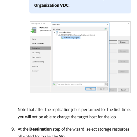
Organization VDC
.
Note that after the replication job is performed for the first time,
you will not be able to change the target host for the job.
At the
Destination
step of the wizard, select storage resources
allocated to you by the SP: