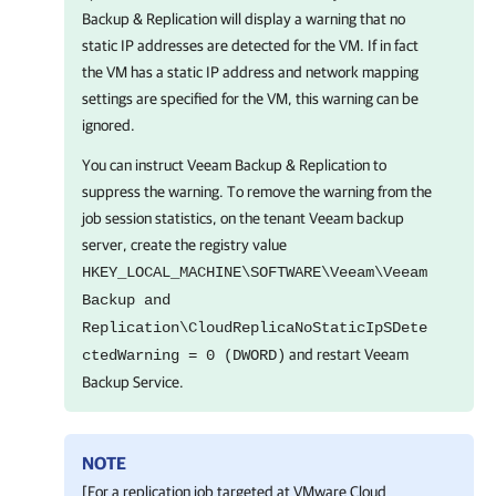
Backup & Replication
will display a warning that no
static IP addresses are detected for the VM. If in fact
the VM has a static IP address and network mapping
settings are specified for the VM, this warning can be
ignored.
You can instruct
Veeam Backup & Replication
to
suppress the warning. To remove the warning from the
job session statistics, on the tenant Veeam backup
server, create the registry value
HKEY_LOCAL_MACHINE\SOFTWARE\Veeam\Veeam
Backup and
Replication\CloudReplicaNoStaticIpSDete
and restart Veeam
ctedWarning = 0 (DWORD)
Backup Service.
NOTE
[For a replication job targeted at VMware Cloud