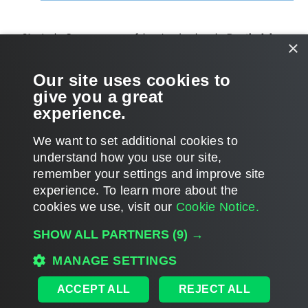
At the
Summary
step of the wizard, select the
Run the job
×
when I click Finish
check box if you want to start the created
job right after you complete working with the wizard.
Our site uses cookies to
give you a great
Click
Finish
.
experience.
We want to set additional cookies to
understand how you use our site,
remember your settings and improve site
Page updated 1/30/2024
experience. ​To learn more about the
Page content applies to build 12.3.2.4465
cookies we use, visit our
Cookie Notice.
Send feedback
SHOW ALL PARTNERS
(9) →
MANAGE SETTINGS
Home
|
Products
|
Forums
|
Support
|
Contact Sales
|
EULA
ACCEPT ALL
REJECT ALL
©
2026
Veeam® Software