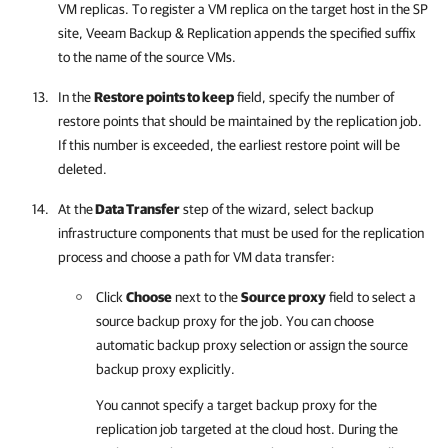
VM replicas. To register a VM replica on the target host in the SP
site,
Veeam Backup & Replication
appends the specified suffix
to the name of the source VMs.
In the
Restore points to keep
field, specify the number of
restore points that should be maintained by the replication job.
If this number is exceeded, the earliest restore point will be
deleted.
At the
Data Transfer
step of the wizard, select backup
infrastructure components that must be used for the replication
process and choose a path for VM data transfer:
Click
Choose
next to the
Source proxy
field to select a
source backup proxy for the job. You can choose
automatic backup proxy selection or assign the source
backup proxy explicitly.
You cannot specify a target backup proxy for the
replication job targeted at the cloud host. During the