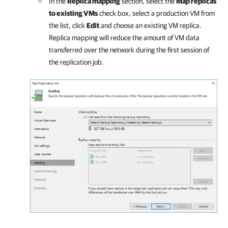
In the
Replica mapping
section, select the
Map replicas
to existing VMs
check box, select a production VM from
the list, click
Edit
and choose an existing VM replica.
Replica mapping will reduce the amount of VM data
transferred over the network during the first session of
the replication job.