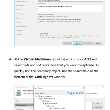
At the
Virtual Machines
step of the wizard, click
Add
and
select VMs and VM containers that you want to replicate. To
quickly find the necessary object, use the search field at the
bottom of the
Add Objects
window.