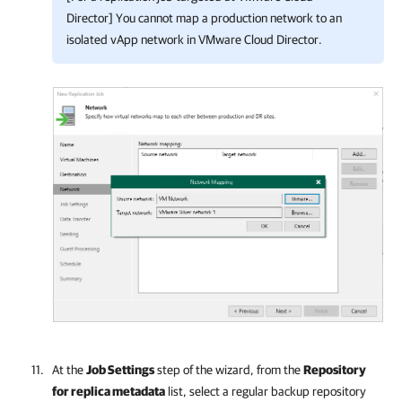
Director] You cannot map a production network to an
isolated vApp network in VMware Cloud Director.
At the
Job Settings
step of the wizard, from the
Repository
for replica metadata
list, select a regular backup repository