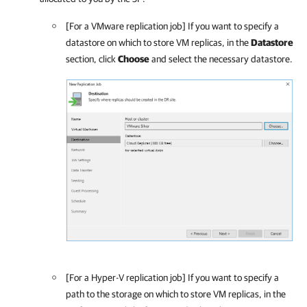
[For a VMware replication job] If you want to specify a
datastore on which to store VM replicas, in the
Datastore
section, click
Choose
and select the necessary datastore.
[For a Hyper-V replication job] If you want to specify a
path to the storage on which to store VM replicas, in the