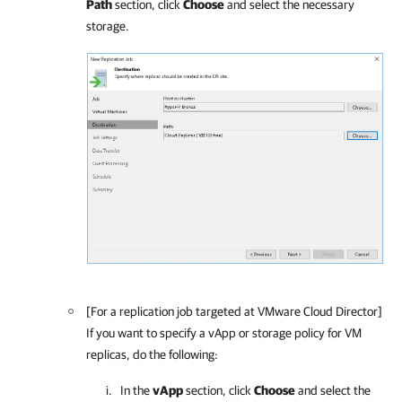
Path
section, click
Choose
and select the necessary
storage.
[For a replication job targeted at VMware Cloud Director]
If you want to specify a vApp or storage policy for VM
replicas, do the following:
In the
vApp
section, click
Choose
and select the