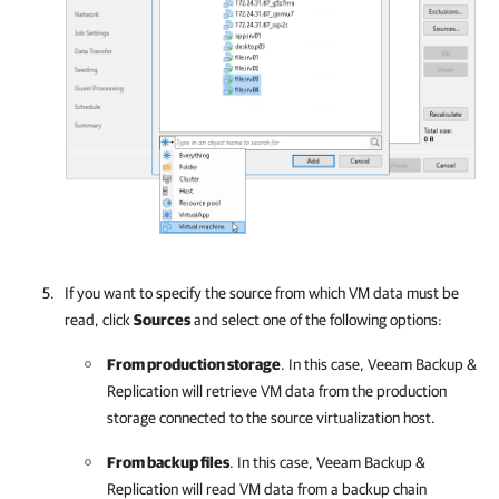
If you want to specify the source from which VM data must be
read, click
Sources
and select one of the following options:
From production storage
. In this case,
Veeam Backup &
Replication
will retrieve VM data from the production
storage connected to the source virtualization host.
From backup files
. In this case,
Veeam Backup &
Replication
will read VM data from a backup chain