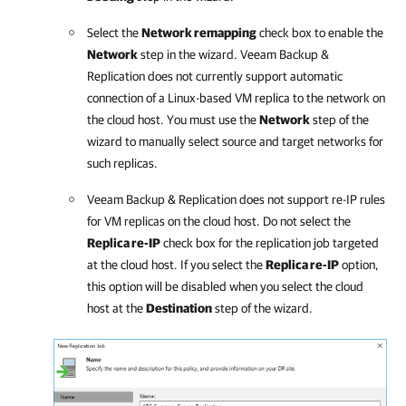
Select the
Network remapping
check box to enable the
Network
step in the wizard.
Veeam Backup &
Replication
does not currently support automatic
connection of a Linux-based VM replica to the network on
the cloud host. You must use the
Network
step of the
wizard to manually select source and target networks for
such replicas.
Veeam Backup & Replication
does not support re-IP rules
for VM replicas on the cloud host. Do not select the
Replica re-IP
check box for the replication job targeted
at the cloud host. If you select the
Replica re-IP
option,
this option will be disabled when you select the cloud
host at the
Destination
step of the wizard.