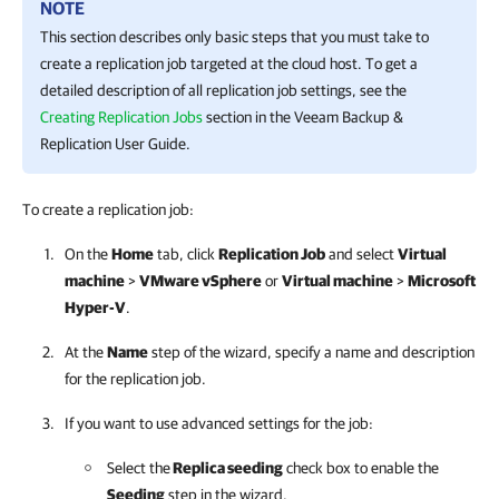
NOTE
This section describes only basic steps that you must take to
create a replication job targeted at the cloud host. To get a
detailed description of all replication job settings, see the
Creating Replication Jobs
section in the
Veeam Backup &
Replication
User Guide.
To create a replication job:
On the
Home
tab, click
Replication Job
and select
Virtual
machine
>
VMware vSphere
or
Virtual machine
>
Microsoft
Hyper-V
.
At the
Name
step of the wizard, specify a name and description
for the replication job.
If you want to use advanced settings for the job:
Select the
Replica seeding
check box to enable the
Seeding
step in the wizard.