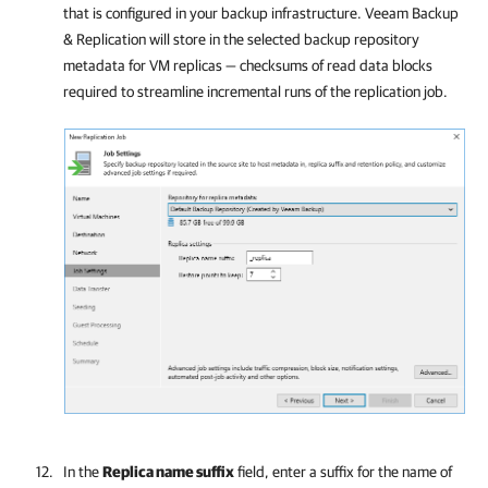
that is configured in your backup infrastructure.
Veeam Backup
& Replication
will store in the selected backup repository
metadata for VM replicas — checksums of read data blocks
required to streamline incremental runs of the replication job.
In the
Replica name suffix
field, enter a suffix for the name of