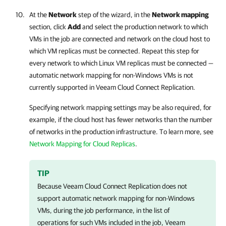
At the
Network
step of the wizard, in the
Network mapping
section, click
Add
and select the production network to which
VMs in the job are connected and network on the cloud host to
which VM replicas must be connected. Repeat this step for
every network to which Linux VM replicas must be connected —
automatic network mapping for non-Windows VMs is not
currently supported in
Veeam Cloud Connect Replication
.
Specifying network mapping settings may be also required, for
example, if the cloud host has fewer networks than the number
of networks in the production infrastructure. To learn more, see
Network Mapping for Cloud Replicas
.
TIP
Because
Veeam Cloud Connect Replication
does not
support automatic network mapping for non-Windows
VMs, during the job performance, in the list of
operations for such VMs included in the job,
Veeam