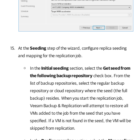
At the
Seeding
step of the wizard, configure replica seeding
and mapping for the replication job.
In the
Initial seeding
section, select the
Get seed from
the following backup repository
check box. From the
list of backup repositories, select the regular backup
repository or cloud repository where the seed (the full
backup) resides. When you start the replication job,
Veeam Backup & Replication
will attempt to restore all
VMs added to the job from the seed that you have
specified. If a VM is not found in the seed, the VM will be
skipped from replication.