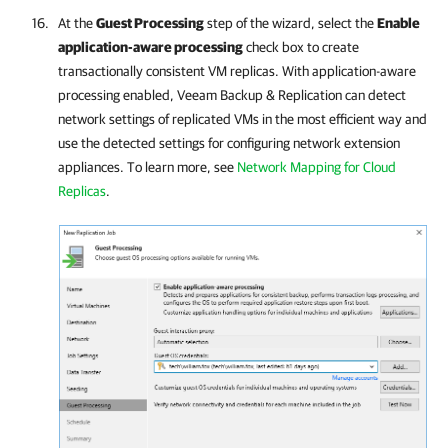
At the
Guest Processing
step of the wizard, select the
Enable
application-aware processing
check box to create
transactionally consistent VM replicas. With application-aware
processing enabled,
Veeam Backup & Replication
can detect
network settings of replicated VMs in the most efficient way and
use the detected settings for configuring network extension
appliances. To learn more, see
Network Mapping for Cloud
Replicas
.