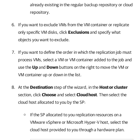
already existing in the regular backup repository or cloud
repository.
If you want to exclude VMs from the VM container or replicate
only specific VM disks, click
Exclusions
and specify what
objects you want to exclude.
If you want to define the order in which the replication job must
process VMs, select a VM or VM container added to the job and
use the
Up
and
Down
buttons on the right to move the VM or
VM container up or down in the list.
At the
Destination
step of the wizard, in the
Host or cluster
section, click
Choose
and select
Cloud host
. Then select the
cloud host allocated to you by the SP:
If the SP allocated to you replication resources on a
VMware vSphere or Microsoft Hyper-V host, select the
cloud host provided to you through a hardware plan.