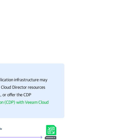
ication
infrastructure may
 Cloud Director resources
, or offer the CDP
ion (CDP) with Veeam Cloud