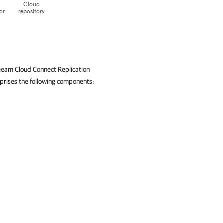
Veeam Cloud Connect Replication
mprises the following components: