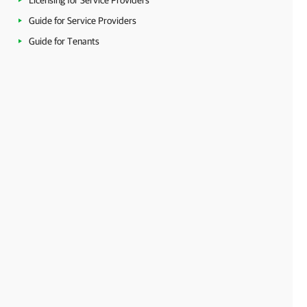
Licensing for Service Providers
Guide for Service Providers
Guide for Tenants