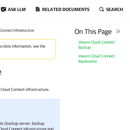
ASK LLM
RELATED DOCUMENTS
SEARCH
On This Page
onnect Infrastructure
Veeam Cloud Connect
to-date information, see the
Backup
Veeam Cloud Connect
Replication
e
Cloud Connect infrastructure.
s (backup server, backup
loud Connect
infrastructure and