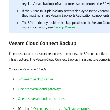
regular Veeam backup infrastructure used to protect the SP vi
If the SP has multiple backup servers deployed in the
Veeam C
they must not share
Veeam Backup & Replication
components 
The SP can deploy multiple backup proxies in the
Veeam Cloud
more information, see
Backup Proxies
.
Veeam Cloud Connect Backup
To expose cloud repository resources to tenants, the SP must configu
infrastructure. The Veeam Cloud Connect Backup infrastructure compri
Components on the SP side
SP Veeam backup server
One or several cloud gateways
One or several cloud repositories
[Optional]
One or several target WAN accelerators