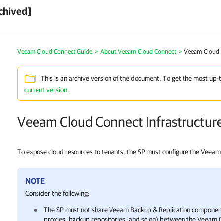
chived]
Veeam Cloud Connect Guide
About Veeam Cloud Connect
Veeam Cloud C
This is an archive version of the document. To get the most up-
current version
.
Veeam Cloud Connect Infrastructur
To expose cloud resources to tenants, the SP must configure the Veeam 
NOTE
Consider the following:
The SP must not share
Veeam Backup & Replication
component
proxies, backup repositories, and so on) between the
Veeam C