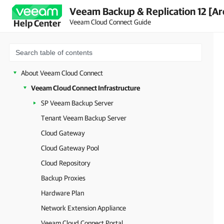
Veeam Backup & Replication 12 [Ar
Veeam Cloud Connect Guide
Help Center
About Veeam Cloud Connect
Veeam Cloud Connect Infrastructure
SP Veeam Backup Server
Tenant Veeam Backup Server
Cloud Gateway
Cloud Gateway Pool
Cloud Repository
Backup Proxies
Hardware Plan
Network Extension Appliance
Veeam Cloud Connect Portal