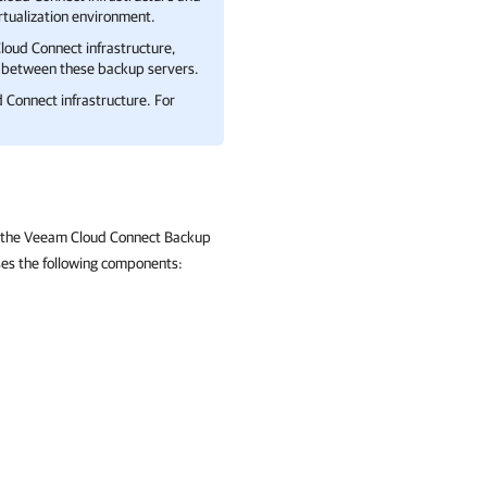
rtualization environment.
loud Connect
infrastructure,
between these backup servers.
 Connect
infrastructure. For
re the Veeam Cloud Connect Backup
ses the following components: