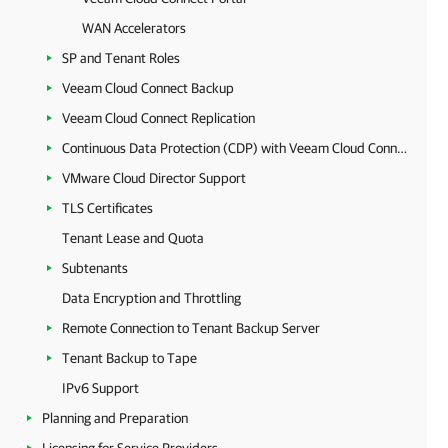
WAN Accelerators
SP and Tenant Roles
Veeam Cloud Connect Backup
Veeam Cloud Connect Replication
Continuous Data Protection (CDP) with Veeam Cloud Connect
VMware Cloud Director Support
TLS Certificates
Tenant Lease and Quota
Subtenants
Data Encryption and Throttling
Remote Connection to Tenant Backup Server
Tenant Backup to Tape
IPv6 Support
Planning and Preparation