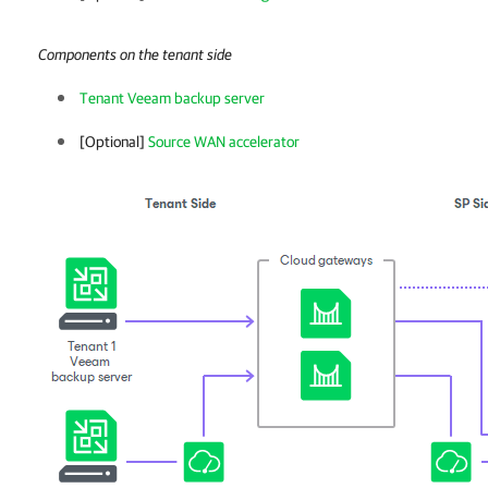
Components on the tenant side
Tenant Veeam backup server
[Optional]
Source WAN accelerator