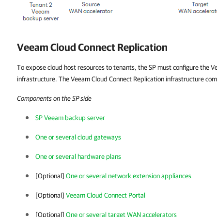
Veeam Cloud Connect Replication
To expose cloud host resources to tenants, the SP must configure the 
infrastructure. The Veeam Cloud Connect Replication infrastructure co
Components on the SP side
SP Veeam backup server
One or several cloud gateways
One or several hardware plans
[Optional]
One or several network extension appliances
[Optional]
Veeam Cloud Connect Portal
[Optional]
One or several target WAN accelerators