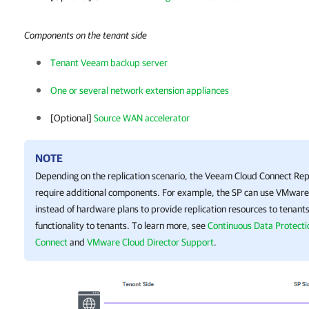
Components on the tenant side
Tenant Veeam backup server
One or several network extension appliances
[Optional]
Source WAN accelerator
NOTE
Depending on the replication scenario, the
Veeam Cloud Connect Repl
require additional components. For example, the SP can use VMware
instead of hardware plans to provide replication resources to tenants
functionality to tenants. To learn more, see
Continuous Data Protect
Connect
and
VMware Cloud Director Support
.