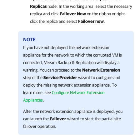
Replicas
node. In the working area, select the necessary
replica and click
Failover Now
on the ribbon or right-
click the replica and select
Failover now
.
NOTE
If you have not deployed the network extension
appliance for the network to which the corrupted VM is
connected,
Veeam Backup & Replication
will display a
warning. You can proceed to the
Network Extension
step of the
Service Provider
wizard to configure and
deploy the missing network extension appliance. To
learn more, see
Configure Network Extension
Appliances
.
After the network extension appliance is deployed, you
can launch the
Failover
wizard to start the partial site
failover operation.