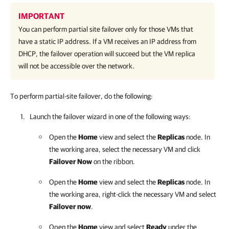
IMPORTANT
You can perform partial site failover only for those VMs that
have a static IP address. If a VM receives an IP address from
DHCP, the failover operation will succeed but the VM replica
will not be accessible over the network.
To perform partial-site failover, do the following:
Launch the failover wizard in one of the following ways:
Open the
Home
view and select the
Replicas
node. In
the working area, select the necessary VM and click
Failover Now
on the ribbon.
Open the
Home
view and select the
Replicas
node. In
the working area, right-click the necessary VM and select
Failover now
.
Open the
Home
view and select
Ready
under the