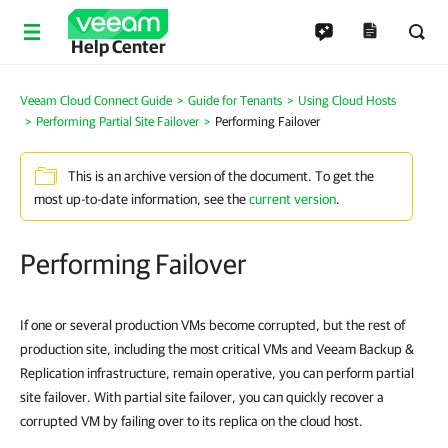
Help Center
Veeam Cloud Connect Guide
Guide for Tenants
Using Cloud Hosts
Performing Partial Site Failover
Performing Failover
This is an archive version of the document. To get the
most up-to-date information, see the
current version
.
Performing Failover
If one or several production VMs become corrupted, but the rest of
production site, including the most critical VMs and Veeam Backup &
Replication infrastructure, remain operative, you can perform partial
site failover. With partial site failover, you can quickly recover a
corrupted VM by failing over to its replica on the cloud host.