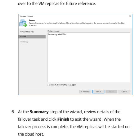
over to the VM replicas for future reference.
At the
Summary
step of the wizard, review details of the
failover task and click
Finish
to exit the wizard. When the
failover process is complete, the VM replicas will be started on
the cloud host.