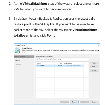
At the
Virtual Machines
step of the wizard, select one or more
VMs for which you want to perform failover.
By default,
Veeam Backup & Replication
uses the latest valid
restore point of the VM replica. If you want to fail over to an
earlier state of the VM, select the VM in the
Virtual machines
to failover
list and click
Point
.