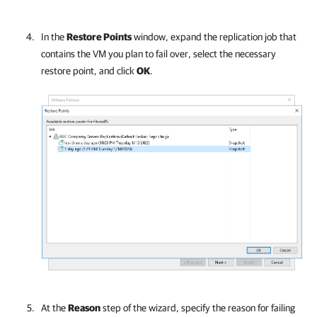
In the
Restore Points
window, expand the replication job that
contains the VM you plan to fail over, select the necessary
restore point, and click
OK
.
At the
Reason
step of the wizard, specify the reason for failing