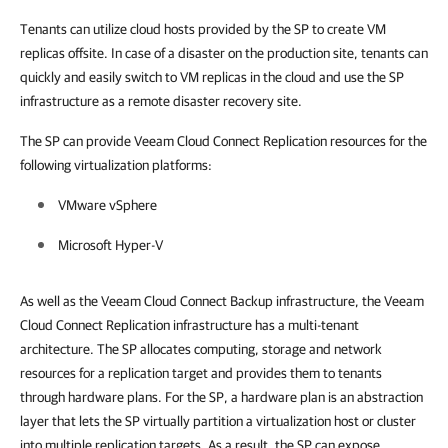
Tenants can utilize cloud hosts provided by the SP to create VM
replicas offsite. In case of a disaster on the production site, tenants can
quickly and easily switch to VM replicas in the cloud and use the SP
infrastructure as a remote disaster recovery site.
The SP can provide Veeam Cloud Connect Replication resources for the
following virtualization platforms:
VMware vSphere
Microsoft Hyper-V
As well as the Veeam Cloud Connect Backup infrastructure, the Veeam
Cloud Connect Replication infrastructure has a multi-tenant
architecture. The SP allocates computing, storage and network
resources for a replication target and provides them to tenants
through hardware plans. For the SP, a hardware plan is an abstraction
layer that lets the SP virtually partition a virtualization host or cluster
into multiple replication targets. As a result, the SP can expose