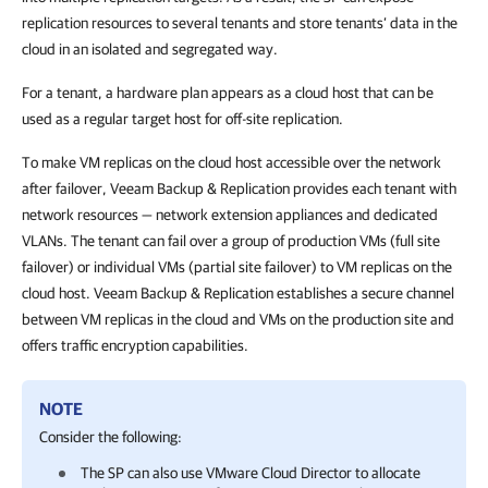
replication resources to several tenants and store tenants’ data in the
cloud in an isolated and segregated way.
For a tenant, a hardware plan appears as a cloud host that can be
used as a regular target host for off-site replication.
To make VM replicas on the cloud host accessible over the network
after failover, Veeam Backup & Replication provides each tenant with
network resources — network extension appliances and dedicated
VLANs. The tenant can fail over a group of production VMs (full site
failover) or individual VMs (partial site failover) to VM replicas on the
cloud host. Veeam Backup & Replication establishes a secure channel
between VM replicas in the cloud and VMs on the production site and
offers traffic encryption capabilities.
NOTE
Consider the following:
The SP can also use VMware Cloud Director to allocate