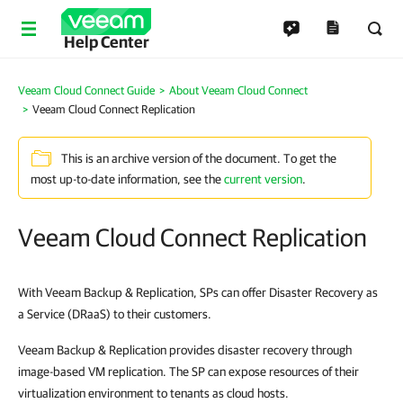
Help Center
Veeam Cloud Connect Guide
About Veeam Cloud Connect
Veeam Cloud Connect Replication
This is an archive version of the document. To get the
most up-to-date information, see the
current version
.
Veeam Cloud Connect Replication
With Veeam Backup & Replication, SPs can offer Disaster Recovery as
a Service (DRaaS) to their customers.
Veeam Backup & Replication provides disaster recovery through
image-based VM replication. The SP can expose resources of their
virtualization environment to tenants as cloud hosts.