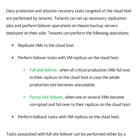
Data protection and disaster recovery tasks targeted at the cloud host
are performed by tenants. Tenants can set up necessary replication
jobs and perform failover operations on Veeam backup servers
deployed on their side. Tenants can perform the following operations:
Replicate VMs to the cloud host.
Perform failover tasks with VM replicas on the cloud host:
Full site failover
, when all critical production VMs fail over
to their replicas on the cloud host in case the whole
production site becomes unavailable.
Partial site failover
, when one or several VMs become
corrupted and fail over to their replicas on the cloud host.
Perform failback tasks with VM replicas on the cloud host.
Tasks associated with full site failover can be performed either by a