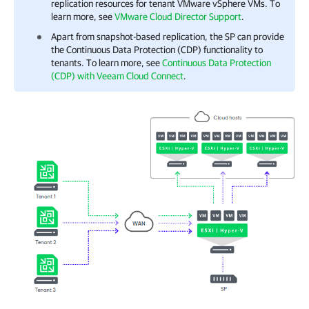
replication resources for tenant VMware vSphere VMs. To
learn more, see
VMware Cloud Director Support
.
Apart from snapshot-based replication, the SP can provide
the Continuous Data Protection (CDP) functionality to
tenants. To learn more, see
Continuous Data Protection
(CDP) with Veeam Cloud Connect
.