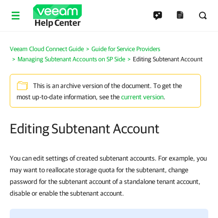
Help Center
Veeam Cloud Connect Guide
Guide for Service Providers
Managing Subtenant Accounts on SP Side
Editing Subtenant Account
This is an archive version of the document. To get the
most up-to-date information, see the
current version
.
Editing Subtenant Account
You can edit settings of created subtenant accounts. For example, you
may want to reallocate storage quota for the subtenant, change
password for the subtenant account of a standalone tenant account,
disable or enable the subtenant account.