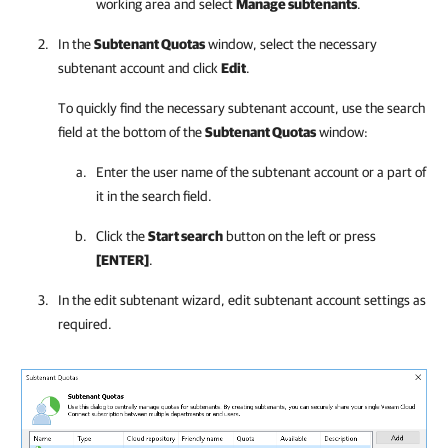
working area and select
Manage subtenants
.
In the
Subtenant Quotas
window, select the necessary
subtenant account and click
Edit
.
To quickly find the necessary subtenant account, use the search
field at the bottom of the
Subtenant Quotas
window:
Enter the user name of the subtenant account or a part of
it in the search field.
Click the
Start search
button on the left or press
[ENTER]
.
In the edit subtenant wizard, edit subtenant account settings as
required.