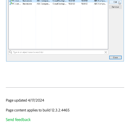
Page updated 4/17/2024
Page content applies to build 12.3.2.4465
Send feedback