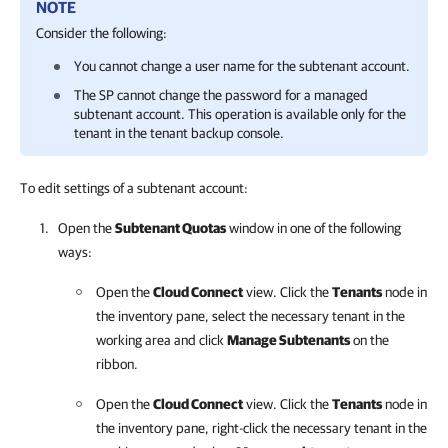
NOTE
Consider the following:
You cannot change a user name for the subtenant account.
The SP cannot change the password for a managed
subtenant account. This operation is available only for the
tenant in the tenant backup console.
To edit settings of a subtenant account:
Open the
Subtenant Quotas
window in one of the following
ways:
Open the
Cloud Connect
view. Click the
Tenants
node in
the inventory pane, select the necessary tenant in the
working area and click
Manage Subtenants
on the
ribbon.
Open the
Cloud Connect
view. Click the
Tenants
node in
the inventory pane, right-click the necessary tenant in the