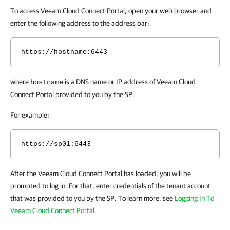
To access Veeam Cloud Connect Portal, open your web browser and
enter the following address to the address bar:
https://hostname:6443
where
is a DNS name or IP address of Veeam Cloud
hostname
Connect Portal provided to you by the SP.
For example:
https://sp01:6443
After the Veeam Cloud Connect Portal has loaded, you will be
prompted to log in. For that, enter credentials of the tenant account
that was provided to you by the SP. To learn more, see
Logging In To
Veeam Cloud Connect Portal
.