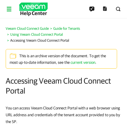
Help Center
Veeam Cloud Connect Guide
Guide for Tenants
Using Veeam Cloud Connect Portal
Accessing Veeam Cloud Connect Portal
This is an archive version of the document. To get the
most up-to-date information, see the
current version
.
Accessing Veeam Cloud Connect
Portal
You can access Veeam Cloud Connect Portal with a web browser using
URL address and credentials of the tenant account provided to you by
the SP.