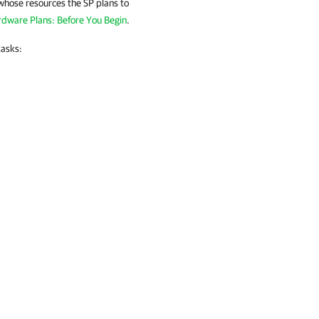
 whose resources the SP plans to
dware Plans: Before You Begin
.
tasks: