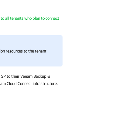
o all tenants who plan to connect
ion resources to the tenant.
e SP to their Veeam Backup &
eam Cloud Connect infrastructure.