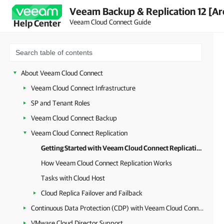
Veeam Backup & Replication 12 [Ar
Veeam Cloud Connect Guide
Help Center
About Veeam Cloud Connect
Veeam Cloud Connect Infrastructure
SP and Tenant Roles
Veeam Cloud Connect Backup
Veeam Cloud Connect Replication
Getting Started with Veeam Cloud Connect Replication
How Veeam Cloud Connect Replication Works
Tasks with Cloud Host
Cloud Replica Failover and Failback
Continuous Data Protection (CDP) with Veeam Cloud Connect
VMware Cloud Director Support