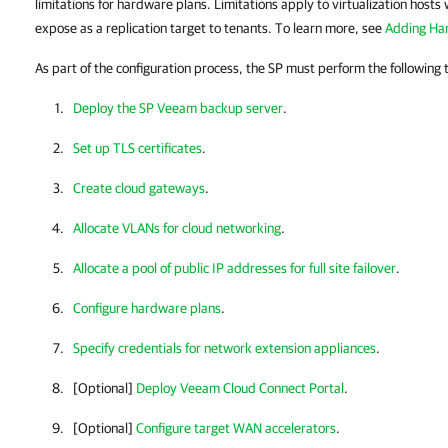
limitations for hardware plans. Limitations apply to virtualization hosts
expose as a replication target to tenants. To learn more, see
Adding Har
As part of the configuration process, the SP must perform the following 
Deploy the SP Veeam backup server
.
Set up TLS certificates
.
Create cloud gateways
.
Allocate VLANs for cloud networking
.
Allocate a pool of public IP addresses for full site failover
.
Configure hardware plans
.
Specify credentials for network extension appliances
.
[Optional]
Deploy Veeam Cloud Connect Portal
.
[Optional]
Configure target WAN accelerators
.