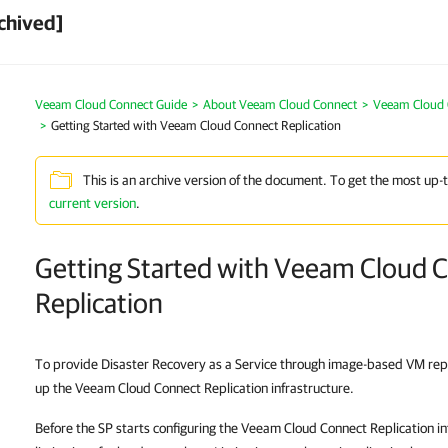
chived]
Veeam Cloud Connect Guide
About Veeam Cloud Connect
Veeam Cloud 
Getting Started with Veeam Cloud Connect Replication
This is an archive version of the document. To get the most up-
current version
.
Getting Started with Veeam Cloud 
Replication
To provide Disaster Recovery as a Service through image-based VM repli
up the Veeam Cloud Connect Replication infrastructure.
Before the SP starts configuring the Veeam Cloud Connect Replication in