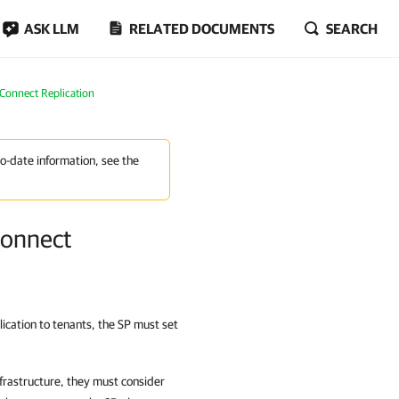
ASK LLM
RELATED DOCUMENTS
SEARCH
Connect Replication
to-date information, see the
Connect
cation to tenants, the SP must set
frastructure, they must consider