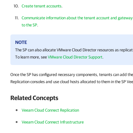
Create tenant accounts
.
Communicate information about the tenant account and gateway t
to the SP
.
NOTE
The SP can also allocate VMware Cloud Director resources as replicat
To learn more, see
VMware Cloud Director Support
.
Once the SP has configured necessary components, tenants can add th
Replication consoles and use cloud hosts allocated to them in the SP Ve
Related Concepts
Veeam Cloud Connect Replication
Veeam Cloud Connect Infrastructure