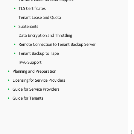
TLS Certificates
Tenant Lease and Quota
Subtenants
Data Encryption and Throttling
Remote Connection to Tenant Backup Server
Tenant Backup to Tape
IPv6 Support
Planning and Preparation
Licensing for Service Providers
Guide for Service Providers
Guide for Tenants