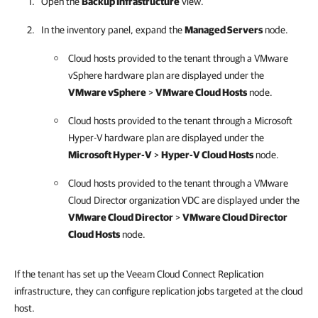
Open the
Backup Infrastructure
view.
In the inventory panel, expand the
Managed Servers
node.
Cloud hosts provided to the tenant through a VMware
vSphere hardware plan are displayed under the
VMware vSphere
>
VMware Cloud Hosts
node.
Cloud hosts provided to the tenant through a Microsoft
Hyper-V hardware plan are displayed under the
Microsoft Hyper-V
>
Hyper-V Cloud Hosts
node.
Cloud hosts provided to the tenant through a VMware
Cloud Director organization VDC are displayed under the
VMware Cloud Director
>
VMware Cloud Director
Cloud Hosts
node.
If the tenant has set up the Veeam Cloud Connect Replication
infrastructure, they can configure replication jobs targeted at the cloud
host.