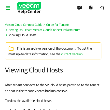
Help Center
Veeam Cloud Connect Guide
Guide for Tenants
Setting Up Tenant Veeam Cloud Connect Infrastructure
Viewing Cloud Hosts
This is an archive version of the document. To get the
most up-to-date information, see the
current version
.
Viewing Cloud Hosts
After tenant connects to the SP, cloud hosts provided to the tenant
appear in the tenant Veeam backup console.
To view the available cloud hosts: