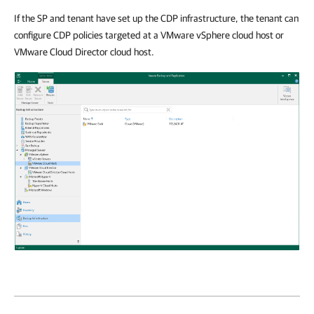
If the SP and tenant have set up the CDP infrastructure, the tenant can
configure CDP policies targeted at a VMware vSphere cloud host or
VMware Cloud Director cloud host.