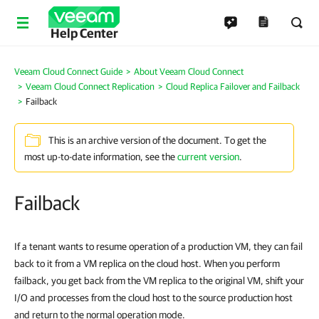
Help Center
Veeam Cloud Connect Guide
About Veeam Cloud Connect
Veeam Cloud Connect Replication
Cloud Replica Failover and Failback
Failback
This is an archive version of the document. To get the
most up-to-date information, see the
current version
.
Failback
If a tenant wants to resume operation of a production VM, they can fail
back to it from a VM replica on the cloud host. When you perform
failback, you get back from the VM replica to the original VM, shift your
I/O and processes from the cloud host to the source production host
and return to the normal operation mode.