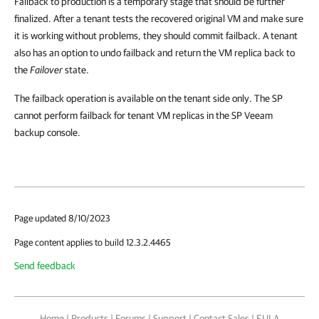
Failback to production is a temporary stage that should be further
finalized. After a tenant tests the recovered original VM and make sure
it is working without problems, they should commit failback. A tenant
also has an option to undo failback and return the VM replica back to
the
Failover
state.
The failback operation is available on the tenant side only. The SP
cannot perform failback for tenant VM replicas in the SP Veeam
backup console.
Page updated 8/10/2023
Page content applies to build 12.3.2.4465
Send feedback
Home
|
Products
|
Forums
|
Support
|
Contact Sales
|
EULA