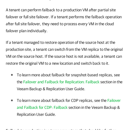
A tenant can perform failback to a production VM after partial site
failover or full site failover. If a tenant performs the failback operation
after full site failover, they need to process every VM in the cloud
failover plan individually.
If a tenant managed to restore operation of the source host at the
production site, a tenant can switch from the VM replica to the original
VM on the source host. If the source host is not available, a tenant can
restore the original VM to a new location and switch back to it.
To learn more about failback for snapshot-based replicas, see
the
Failover and Failback for Replication: Failback
section in the
Veeam Backup & Replication
User Guide.
To learn more about failback for CDP replicas, see the
Failover
and Failback for CDP: Failback
section in the
Veeam Backup &
Replication
User Guide.