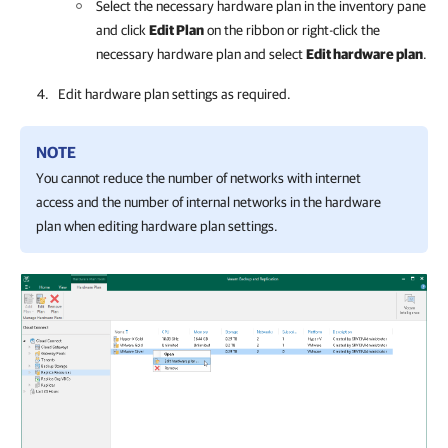
Select the necessary hardware plan in the inventory pane
and click
Edit Plan
on the ribbon or right-click the
necessary hardware plan and select
Edit hardware plan
.
Edit hardware plan settings as required.
NOTE
You cannot reduce the number of networks with internet
access and the number of internal networks in the hardware
plan when editing hardware plan settings.