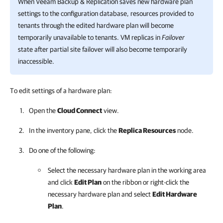
When
Veeam Backup & Replication
saves new hardware plan
settings to the configuration database, resources provided to
tenants through the edited hardware plan will become
temporarily unavailable to tenants. VM replicas in
Failover
state after partial site failover will also become temporarily
inaccessible.
To edit settings of a hardware plan:
Open the
Cloud Connect
view.
In the inventory pane, click the
Replica Resources
node.
Do one of the following:
Select the necessary hardware plan in the working area
and click
Edit Plan
on the ribbon or right-click the
necessary hardware plan and select
Edit Hardware
Plan
.