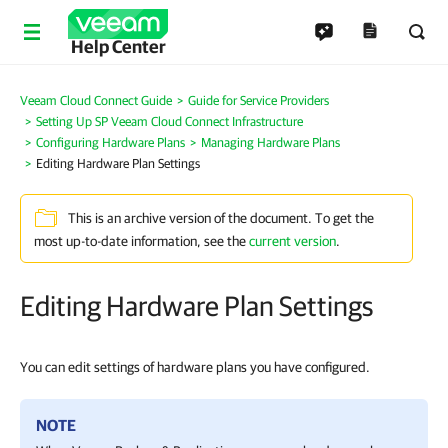
Help Center
Veeam Cloud Connect Guide
Guide for Service Providers
Setting Up SP Veeam Cloud Connect Infrastructure
Configuring Hardware Plans
Managing Hardware Plans
Editing Hardware Plan Settings
This is an archive version of the document. To get the
most up-to-date information, see the
current version
.
Editing Hardware Plan Settings
You can edit settings of hardware plans you have configured.
NOTE