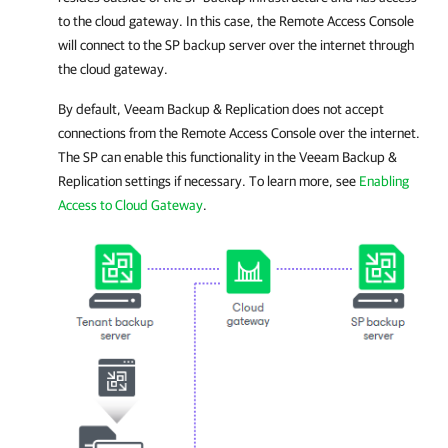
to the cloud gateway. In this case, the Remote Access Console
will connect to the SP backup server over the internet through
the cloud gateway.
By default,
Veeam Backup & Replication
does not accept
connections from the Remote Access Console over the internet.
The SP can enable this functionality in the
Veeam Backup &
Replication
settings if necessary. To learn more, see
Enabling
Access to Cloud Gateway
.