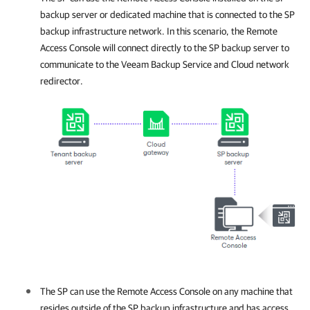
backup server or dedicated machine that is connected to the SP
backup infrastructure network. In this scenario, the Remote
Access Console will connect directly to the SP backup server to
communicate to the Veeam Backup Service and Cloud network
redirector.
The SP can use the Remote Access Console on any machine that
resides outside of the SP backup infrastructure and has access