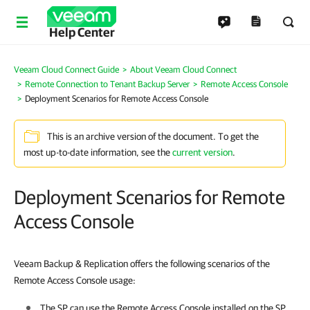
Help Center
Veeam Cloud Connect Guide
About Veeam Cloud Connect
Remote Connection to Tenant Backup Server
Remote Access Console
Deployment Scenarios for Remote Access Console
This is an archive version of the document. To get the
most up-to-date information, see the
current version
.
Deployment Scenarios for Remote
Access Console
Veeam Backup & Replication offers the following scenarios of the
Remote Access Console usage:
The SP can use the Remote Access Console installed on the SP