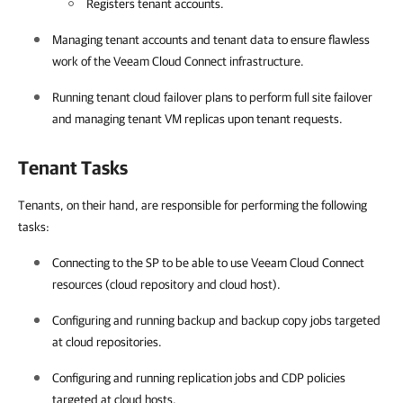
Registers tenant accounts.
Managing tenant accounts and tenant data to ensure flawless
work of the
Veeam Cloud Connect
infrastructure.
Running tenant cloud failover plans to perform full site failover
and managing tenant VM replicas upon tenant requests.
Tenant Tasks
Tenants, on their hand, are responsible for performing the following
tasks:
Connecting to the SP to be able to use Veeam Cloud Connect
resources (cloud repository and cloud host).
Configuring and running backup and backup copy jobs targeted
at cloud repositories.
Configuring and running replication jobs and CDP policies
targeted at cloud hosts.