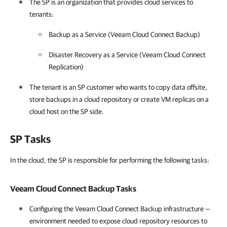
The SP is an organization that provides cloud services to
tenants:
Backup as a Service (Veeam Cloud Connect Backup)
Disaster Recovery as a Service (Veeam Cloud Connect
Replication)
The tenant is an SP customer who wants to copy data offsite,
store backups in a cloud repository or create VM replicas on a
cloud host on the SP side.
SP Tasks
In the cloud, the SP is responsible for performing the following tasks:
Veeam Cloud Connect Backup
Tasks
Configuring the
Veeam Cloud Connect Backup
infrastructure —
environment needed to expose cloud repository resources to