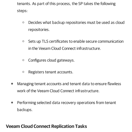
tenants. As part of this process, the SP takes the following
steps:
Decides what backup repositories must be used as cloud
repositories.
Sets up TLS certificates to enable secure communication
in the Veeam Cloud Connect infrastructure.
Configures cloud gateways.
Registers tenant accounts.
Managing tenant accounts and tenant data to ensure flawless
work of the Veeam Cloud Connect infrastructure.
Performing selected data recovery operations from tenant
backups.
Veeam Cloud Connect Replication
Tasks