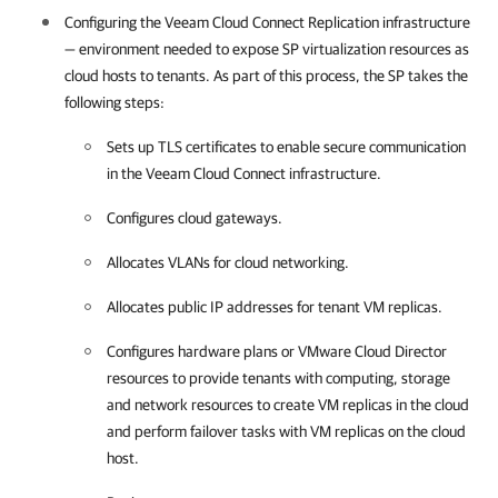
Configuring the Veeam Cloud Connect Replication infrastructure
— environment needed to expose SP virtualization resources as
cloud hosts to tenants. As part of this process, the SP takes the
following steps:
Sets up TLS certificates to enable secure communication
in the Veeam Cloud Connect infrastructure.
Configures cloud gateways.
Allocates VLANs for cloud networking.
Allocates public IP addresses for tenant VM replicas.
Configures hardware plans or VMware Cloud Director
resources to provide tenants with computing, storage
and network resources to create VM replicas in the cloud
and perform failover tasks with VM replicas on the cloud
host.