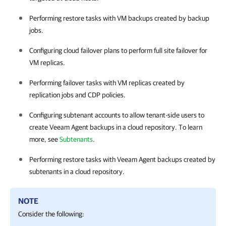
Performing restore tasks with VM backups created by backup
jobs.
Configuring cloud failover plans to perform full site failover for
VM replicas.
Performing failover tasks with VM replicas created by
replication jobs and CDP policies.
Configuring subtenant accounts to allow tenant-side users to
create Veeam Agent backups in a cloud repository. To learn
more, see
Subtenants
.
Performing restore tasks with Veeam Agent backups created by
subtenants in a cloud repository.
NOTE
Consider the following: