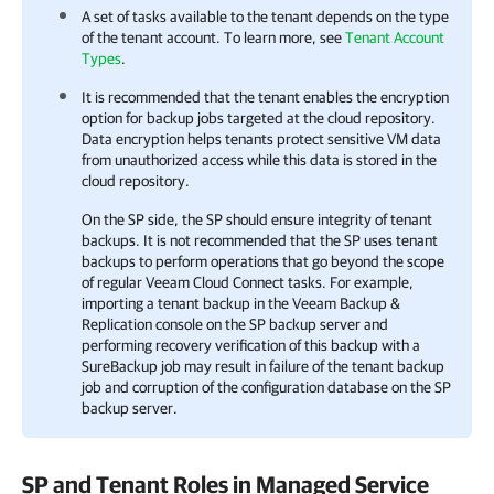
A set of tasks available to the tenant depends on the type
of the tenant account. To learn more, see
Tenant Account
Types
.
It is recommended that the tenant enables the encryption
option for backup jobs targeted at the cloud repository.
Data encryption helps tenants protect sensitive VM data
from unauthorized access while this data is stored in the
cloud repository.
On the SP side, the SP should ensure integrity of tenant
backups. It is not recommended that the SP uses tenant
backups to perform operations that go beyond the scope
of regular Veeam Cloud Connect tasks. For example,
importing a tenant backup in the
Veeam Backup &
Replication
console on the SP backup server and
performing recovery verification of this backup with a
SureBackup job may result in failure of the tenant backup
job and corruption of the configuration database on the SP
backup server.
SP and Tenant Roles in Managed Service