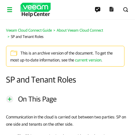
Help Center
Veeam Cloud Connect Guide
About Veeam Cloud Connect
SP and Tenant Roles
This is an archive version of the document. To get the
most up-to-date information, see the
current version
.
SP and Tenant Roles
On This Page
Communication in the cloud is carried out between two parties: SP on
one side and tenants on the other side.