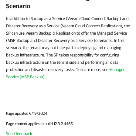
Scenario
In addition to Backup as a Service (Veeam Cloud Connect Backup) and
Disaster Recovery as a Service (Veeam Cloud Connect Replication), the
SP can use Veeam Backup & Replication to offer the Managed Service
(MSP Backup and Disaster Recovery as a Service) to tenants. In this
scenario, the tenant may not take part in deploying and managing
backup infrastructure. The SP takes responsibility for configuring
backup infrastructure on the tenant side and performing all data
protection and disaster recovery tasks. To learn more, see
Managed
Service (MSP Backup)
.
Page updated 6/19/2024
Page content applies to build 12.3.2.4465
Send feedback