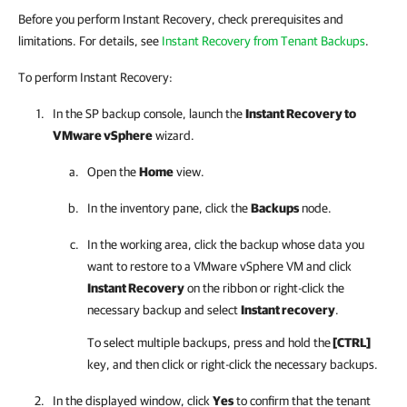
Before you perform Instant Recovery, check prerequisites and
limitations. For details, see
Instant Recovery from Tenant Backups
.
To perform Instant Recovery:
In the SP backup console, launch the
Instant Recovery to
VMware vSphere
wizard.
Open the
Home
view.
In the inventory pane, click the
Backups
node.
In the working area, click the backup whose data you
want to restore to a VMware vSphere VM and click
Instant Recovery
on the ribbon or right-click the
necessary backup and select
Instant recovery
.
To select multiple backups, press and hold the
[CTRL]
key, and then click or right-click the necessary backups.
In the displayed window, click
Yes
to confirm that the tenant