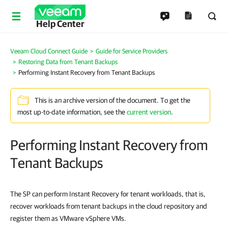
Help Center
Veeam Cloud Connect Guide
Guide for Service Providers
Restoring Data from Tenant Backups
Performing Instant Recovery from Tenant Backups
This is an archive version of the document. To get the
most up-to-date information, see the
current version
.
Performing Instant Recovery from
Tenant Backups
The SP can perform Instant Recovery for tenant workloads, that is,
recover workloads from tenant backups in the cloud repository and
register them as VMware vSphere VMs.