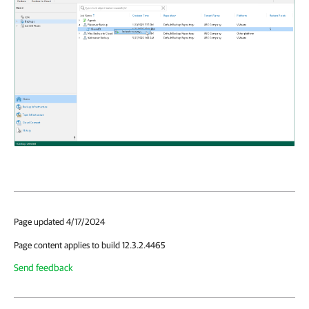
Page updated 4/17/2024
Page content applies to build 12.3.2.4465
Send feedback