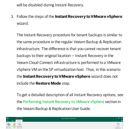
will be disabled during Instant Recovery.
Follow the steps of the
Instant Recovery to VMware vSphere
wizard.
The Instant Recovery procedure for tenant backups is similar to
the same procedure in the regular
Veeam Backup & Replication
infrastructure. The difference is that you cannot recover tenant
backups to their original location — Instant Recovery in the
Veeam Cloud Connect
infrastructure is performed to a VMware
vSphere VM on the SP virtualization host. Thus, in this scenario
the
Instant Recovery to VMware vSphere
wizard does not
include the
Restore Mode
step.
To get a detailed description of all Instant Recovery options, see
the
Performing Instant Recovery to VMware vSphere
section in
the
Veeam Backup & Replication
User Guide.