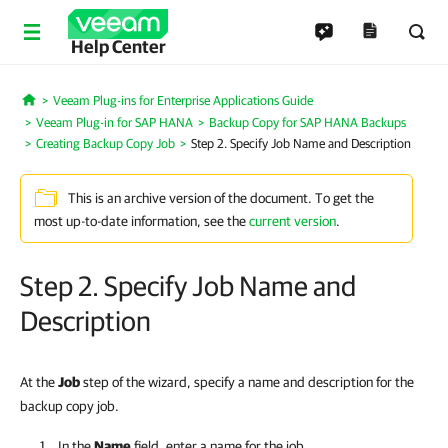
Help Center
Veeam Plug-ins for Enterprise Applications Guide
Home
Veeam Plug-in for SAP HANA
Backup Copy for SAP HANA Backups
Creating Backup Copy Job
Step 2. Specify Job Name and Description
This is an archive version of the document. To get the
most up-to-date information, see the
current version
.
Step 2. Specify Job Name and
Description
At the
Job
step of the wizard, specify a name and description for the
backup copy job.
In the
Name
field, enter a name for the job.