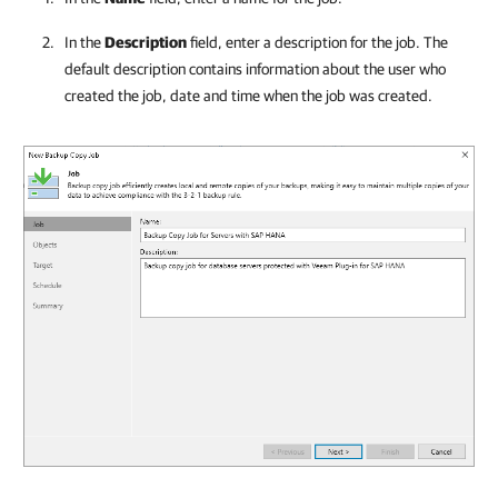
In the
Description
field, enter a description for the job. The
default description contains information about the user who
created the job, date and time when the job was created.