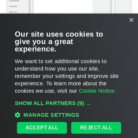
×
Our site uses cookies to
give you a great
experience.
We want to set additional cookies to
understand how you use our site,
remember your settings and improve site
Page updated 12/20/2024
experience. ​To learn more about the
Page content applies to build 12.3.2.4854
cookies we use, visit our
Cookie Notice.
Send feedback
SHOW ALL PARTNERS
(9) →
MANAGE SETTINGS
Home
|
Products
|
Forums
|
Support
|
Contact Sales
|
EULA
ACCEPT ALL
REJECT ALL
©
2026
Veeam® Software