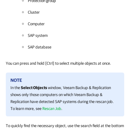
Protection group
Cluster
Computer
SAP system
SAP database
You can press and hold
[Ctrl]
to select multiple objects at once.
NOTE
In the
Select Objects
window,
Veeam Backup & Replication
shows only those computers on which
Veeam Backup &
Replication
have detected SAP systems during the rescan job.
To learn more, see
Rescan Job
.
To quickly find the necessary object, use the search field at the bottom