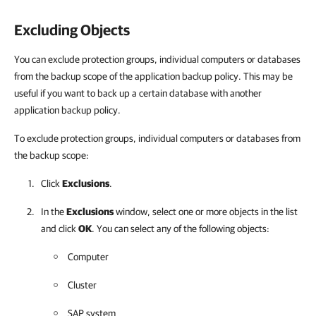
Excluding Objects
You can exclude protection groups, individual computers or databases
from the backup scope of the application backup policy. This may be
useful if you want to back up a certain database with another
application backup policy.
To exclude protection groups, individual computers or databases from
the backup scope:
Click
Exclusions
.
In the
Exclusions
window, select one or more objects in the list
and click
OK
. You can select any of the following objects:
Computer
Cluster
SAP system