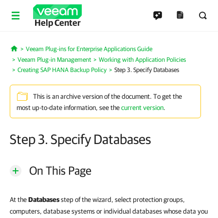
Help Center
Veeam Plug-ins for Enterprise Applications Guide
Home
Veeam Plug-in Management
Working with Application Policies
Creating SAP HANA Backup Policy
Step 3. Specify Databases
This is an archive version of the document. To get the
most up-to-date information, see the
current version
.
Step 3. Specify Databases
On This Page
At the
Databases
step of the wizard, select protection groups,
computers, database systems or individual databases whose data you