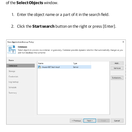
of the
Select Objects
window.
Enter the object name or a part of it in the search field.
Click the
Start search
button on the right or press
[Enter]
.