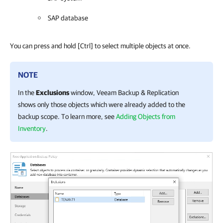
SAP database
You can press and hold
[Ctrl]
to select multiple objects at once.
NOTE
In the
Exclusions
window,
Veeam Backup & Replication
shows only those objects which were already added to the
backup scope. To learn more, see
Adding Objects from
Inventory
.