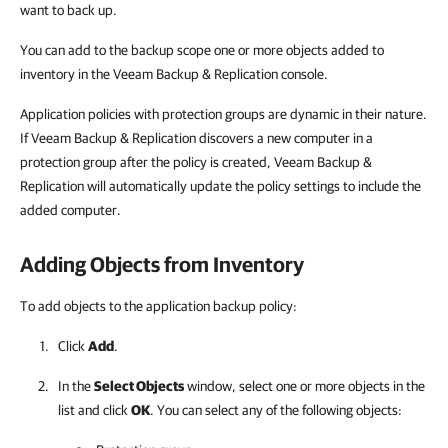
want to back up.
You can add to the backup scope one or more objects added to
inventory in the Veeam Backup & Replication console.
Application policies with protection groups are dynamic in their nature.
If Veeam Backup & Replication discovers a new computer in a
protection group after the policy is created, Veeam Backup &
Replication will automatically update the policy settings to include the
added computer.
Adding Objects from Inventory
To add objects to the application backup policy:
Click
Add
.
In the
Select Objects
window, select one or more objects in the
list and click
OK
. You can select any of the following objects: