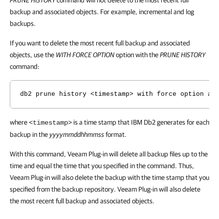
PRUNE HISTORY
command will not delete to the most recent full
backup and associated objects. For example, incremental and log
backups.
If you want to delete the most recent full backup and associated
objects, use the
WITH FORCE OPTION
option with the
PRUNE HISTORY
command:
db2 prune history <timestamp> with force option an
where
is a time stamp that IBM Db2 generates for each
<timestamp>
backup in the
yyyymmddhhmmss
format.
With this command, Veeam Plug-in will delete all backup files up to the
time and equal the time that you specified in the command. Thus,
Veeam Plug-in will also delete the backup with the time stamp that you
specified from the backup repository. Veeam Plug-in will also delete
the most recent full backup and associated objects.