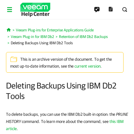
Help Center
Veeam Plug-ins for Enterprise Applications Guide
Home
Veeam Plug-in for IBM Db2
Retention of IBM Db2 Backups
Deleting Backups Using IBM Db2 Tools
This is an archive version of the document. To get the
most up-to-date information, see the
current version
.
Deleting Backups Using IBM Db2
Tools
To delete backups, you can use the IBM Db2 built-in option: the
PRUNE
HISTORY
command. To learn more about the command, see
this IBM
article
.