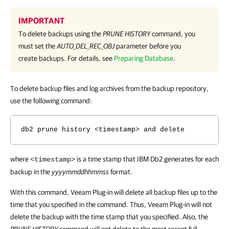
IMPORTANT
To delete backups using the
PRUNE HISTORY
command, you
must set the
AUTO_DEL_REC_OBJ
parameter before you
create backups. For details, see
Preparing Database
.
To delete backup files and log archives from the backup repository,
use the following command:
db2 prune history <timestamp> and delete
where
is a time stamp that IBM Db2 generates for each
<timestamp>
backup in the
yyyymmddhhmmss
format.
With this command, Veeam Plug-in will delete all backup files up to the
time that you specified in the command. Thus, Veeam Plug-in will not
delete the backup with the time stamp that you specified. Also, the