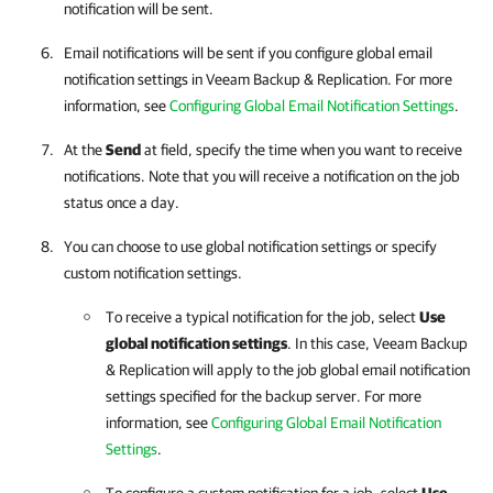
notification will be sent.
Email notifications will be sent if you configure global email
notification settings in Veeam Backup & Replication. For more
information, see
Configuring Global Email Notification Settings
.
At the
Send
at field, specify the time when you want to receive
notifications. Note that you will receive a notification on the job
status once a day.
You can choose to use global notification settings or specify
custom notification settings.
To receive a typical notification for the job, select
Use
global notification settings
. In this case, Veeam Backup
& Replication will apply to the job global email notification
settings specified for the backup server. For more
information, see
Configuring Global Email Notification
Settings
.