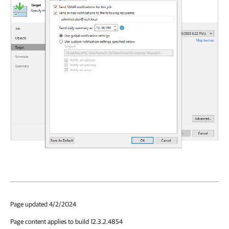
Page updated 4/2/2024
Page content applies to build 12.3.2.4854