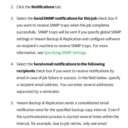
Click the
Notifications
tab.
Select the
Send SNMP notifications for this job
check box if
you want to receive SNMP traps when the job completes
successfully. SNMP traps will be sent if you specify global SNMP
settings in Veeam Backup & Replication and configure software
on recipient's machine to receive SNMP traps. For more
information, see
Specifying SNMP Settings
.
Select the
Send email notifications to the following
recipients
check box if you want to receive notifications by
email in case of job failure or success. In the field below, specify
a recipient email address. You can enter several addresses
separated by a semicolon.
Veeam Backup & Replication sends a consolidated email
notification once for the specified backup copy interval. Even if
the synchronization process is started several times within the
interval, for example, due to job retries, only one email