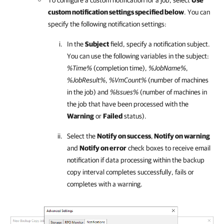
To configure a custom notification for a job, select
Use
custom notification settings specified below
. You can
specify the following notification settings:
In the
Subject
field, specify a notification subject.
You can use the following variables in the subject:
%Time%
(completion time),
%JobName%
,
%JobResult%
,
%VmCount%
(number of machines
in the job) and
%Issues%
(number of machines in
the job that have been processed with the
Warning
or
Failed
status).
Select the
Notify on success
,
Notify on warning
and
Notify on error
check boxes to receive email
notification if data processing within the backup
copy interval completes successfully, fails or
completes with a warning.