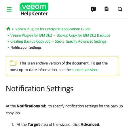
Help Center
Veeam Plug-ins for Enterprise Applications Guide
Home
Veeam Plug-in for IBM Db2
Backup Copy for IBM Db2 Backups
Creating Backup Copy Job
Step 5. Specify Advanced Settings
Notification Settings
This is an archive version of the document. To get the
most up-to-date information, see the
current version
.
Notification Settings
At the
Notifications
tab, to specify notification settings for the backup
copy job:
At the
Target
step of the wizard, click
Advanced
.