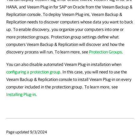
HANA, and Veeam Plug-in for SAP on Oracle from the Veeam Backup &
Replication console. To deploy Veeam Plug-ins, Veeam Backup &
Replication needs to discover computers whose data you want to back
up. To enable discovery, you organize your computers into one or
more protection groups. Protection group settings define what
computers Veeam Backup & Replication will discover and how the
discovery process will run. To learn more, see
Protection Groups
.
You can also disable automated Veeam Plug-in installation when
configuring a protection group
. In this case, you will need to use the
Veeam Backup & Replication console to install Veeam Plug-in on every
computer included in the protection group. To learn more, see
Installing Plug-in
.
Page updated 9/3/2024