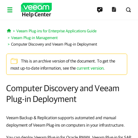
Help Center
Veeam Plug-ins for Enterprise Applications Guide
Home
Veeam Plug-in Management
Computer Discovery and Veeam Plug-in Deployment
This is an archive version of the document. To get the
most up-to-date information, see the
current version
.
Computer Discovery and Veeam
Plug-in Deployment
Veeam Backup & Replication supports automated and manual
deployment of Veeam Plug-ins on computers in your infrastructure.
You can deploy Veeam Plug-in for Oracle RMAN, Veeam Plug-in for SAP