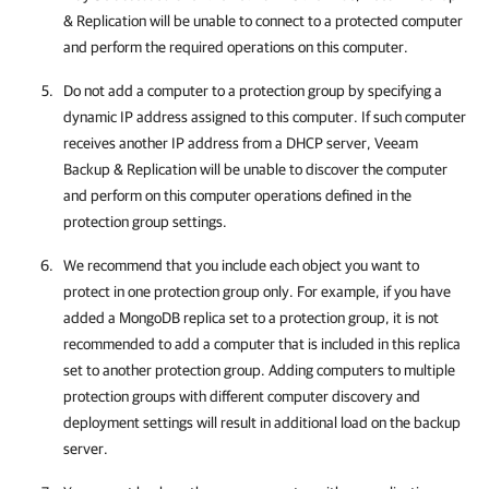
& Replication
will be unable to connect to a protected computer
and perform the required operations on this computer.
Do not add a computer to a protection group by specifying a
dynamic IP address assigned to this computer. If such computer
receives another IP address from a DHCP server,
Veeam
Backup & Replication
will be unable to discover the computer
and perform on this computer operations defined in the
protection group settings.
We recommend that you include each object you want to
protect in one protection group only. For example, if you have
added a MongoDB replica set to a protection group, it is not
recommended to add a computer that is included in this replica
set to another protection group. Adding computers to multiple
protection groups with different computer discovery and
deployment settings will result in additional load on the backup
server.