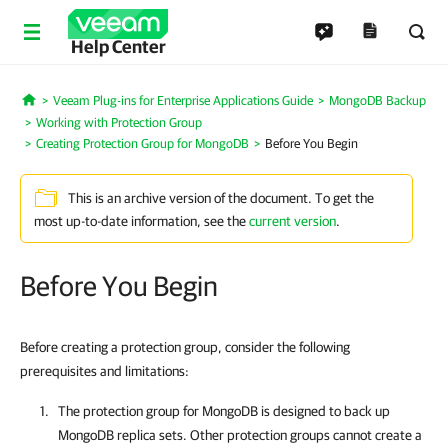
Help Center
Veeam Plug-ins for Enterprise Applications Guide
MongoDB Backup
Home
Working with Protection Group
Creating Protection Group for MongoDB
Before You Begin
This is an archive version of the document. To get the
most up-to-date information, see the
current version
.
Before You Begin
Before creating a protection group, consider the following
prerequisites and limitations:
The protection group for MongoDB is designed to back up
MongoDB replica sets. Other protection groups cannot create a