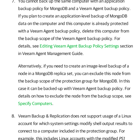
You cannot back up the same computer with an application
backup policy for MongoDB and a Veeam Agent backup policy.
If you plan to create an application-level backup of MongoDB
data on the computer and this computer is already protected
with a Veeam Agent backup policy, delete this computer from
the backup scope of the Veeam Agent backup policy. For
details, see
Editing Veeam Agent Backup Policy Settings
section
in Veeam Agent Management Guide.
Alternatively, if you need to create an image-level backup of a
node in a MongoDB replica set, you can exclude this node from
the backup scope of the protection group for MongoDB. In this
case it can be backed-up with Veeam Agent backup policy. For
details on how to exclude the node from the backup scope, see
Specify Computers
.
Veeam Backup & Replication
does not support usage of a Linux
account for which system settings modify shell output results to
connect to a computer included in the protection group. For
example, this includes Linux accounts with the modified
PS1