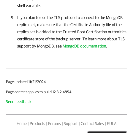
shell variable.
If you plan to use the TLS protocol to connect to the MongoDB
replica set, make sure that the Certificate Authority file of the
replica set is added to the Trusted Root Certification Authorities
certificate store of the backup server. To learn more about TLS
support by MongoDB, see
MongoDB documentation
.
Page updated 11/21/2024
Page content applies to build 12.3.2.4854
Send feedback
Home
|
Products
|
Forums
|
Support
|
Contact Sales
|
EULA