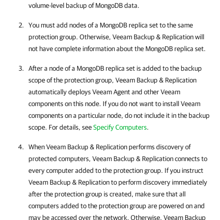
volume-level backup of MongoDB data.
You must add nodes of a MongoDB replica set to the same
protection group. Otherwise,
Veeam Backup & Replication
will
not have complete information about the MongoDB replica set.
After a node of a MongoDB replica set is added to the backup
scope of the protection group,
Veeam Backup & Replication
automatically deploys
Veeam Agent
and other Veeam
components on this node. If you do not want to install Veeam
components on a particular node, do not include it in the backup
scope. For details, see
Specify Computers
.
When
Veeam Backup & Replication
performs discovery of
protected computers,
Veeam Backup & Replication
connects to
every computer added to the protection group. If you instruct
Veeam Backup & Replication
to perform discovery immediately
after the protection group is created, make sure that all
computers added to the protection group are powered on and
may be accessed over the network. Otherwise,
Veeam Backup