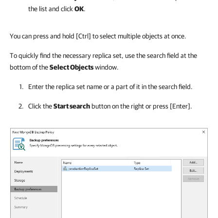
the list and click
OK
.
You can press and hold
[Ctrl]
to select multiple objects at once.
To quickly find the necessary replica set, use the search field at the
bottom of the
Select Objects
window.
Enter the replica set name or a part of it in the search field.
Click the
Start search
button on the right or press
[Enter]
.