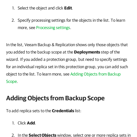
Select the object and click
Edit
.
Specify processing settings for the objects in the list. To learn
more, see
Processing settings
.
In the list, Veeam Backup & Replication shows only those objects that
you added to the backup scope at the
Deployments
step of the
wizard. If you added a protection group, but need to specify settings
for an individual replica set in this protection group, you can add such
object to the list. To learn more, see
Adding Objects from Backup
Scope
.
Adding Objects from Backup Scope
To add replica sets to the
Credentials
list:
Click
Add
.
In the
Select Objects
window, select one or more replica sets in