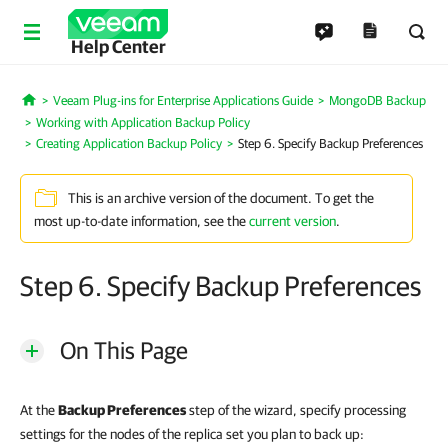
Help Center
Veeam Plug-ins for Enterprise Applications Guide
MongoDB Backup
Home
Working with Application Backup Policy
Creating Application Backup Policy
Step 6. Specify Backup Preferences
This is an archive version of the document. To get the
most up-to-date information, see the
current version
.
Step 6. Specify Backup Preferences
On This Page
At the
Backup Preferences
step of the wizard, specify processing
settings for the nodes of the replica set you plan to back up: