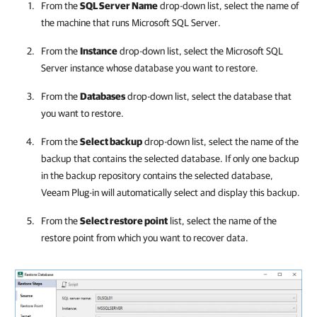
From the
SQL Server Name
drop-down list, select the name of
the machine that runs
Microsoft SQL Server
.
From the
Instance
drop-down list, select the
Microsoft SQL
Server
instance whose database you want to restore.
From the
Databases
drop-down list, select the database that
you want to restore.
From the
Select backup
drop-down list, select the name of the
backup that contains the selected database. If only one backup
in the backup repository contains the selected database,
Veeam Plug-in
will automatically select and display this backup.
From the
Select restore point
list, select the name of the
restore point from which you want to recover data.