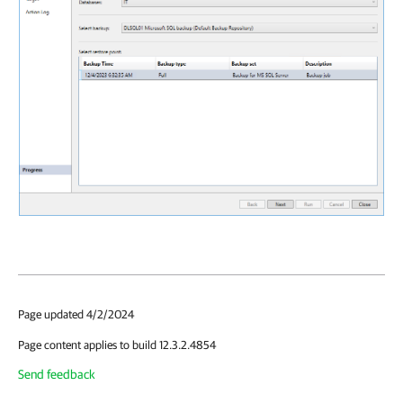
Page updated 4/2/2024
Page content applies to build 12.3.2.4854
Send feedback