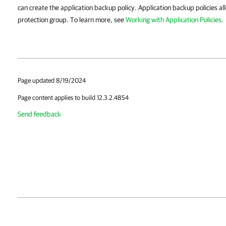
can create the application backup policy. Application backup policies a
protection group. To learn more, see
Working with Application Policies
.
Page updated 8/19/2024
Page content applies to build 12.3.2.4854
Send feedback