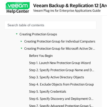
Veeam Backup & Replication 12 [Ar
Getting Started
Veeam Plug-ins for Enterprise Applications Guide
Help Center
Configuring Security Settings
Deploying Plug-in for Certificate-Based Authentication
Working with Protection Groups
Creating Protection Groups
Creating Protection Group for Individual Computers
Creating Protection Group for Microsoft Active Directory Objects
Before You Begin
Step 1. Launch New Protection Group Wizard
Step 2. Specify Protection Group Name and Description
Step 3. Specify Active Directory Objects
Step 4. Exclude Objects from Protection Group
Step 5. Specify Credentials
Step 6. Specify Discovery and Deployment Options
Step 7. Specify Advanced Protection Group Settings