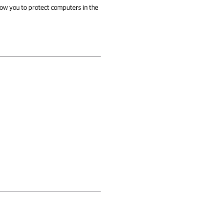
llow you to protect computers in the