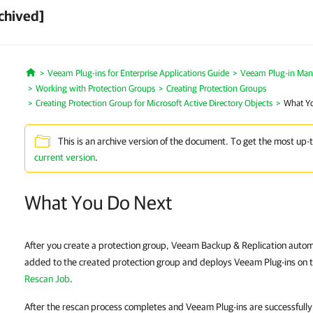
chived]
Veeam Plug-ins for Enterprise Applications Guide
Veeam Plug-in Ma
Home
Working with Protection Groups
Creating Protection Groups
Creating Protection Group for Microsoft Active Directory Objects
What Y
This is an archive version of the document. To get the most up-
current version
.
What You Do Next
After you create a protection group, Veeam Backup & Replication autom
added to the created protection group and deploys Veeam Plug-ins on 
Rescan Job
.
After the rescan process completes and Veeam Plug-ins are successfull