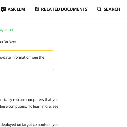
ASK LLM
RELATED DOCUMENTS
SEARCH
nagement
ou Do Next
to-date information, see the
atically rescans computers that you
these computers. To learn more, see
y deployed on target computers, you