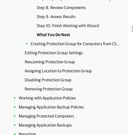
Step 8. Review Components
Step 9. Assess Results
Step 10. Finish Working with Wizard
What You Do Next
Creating Protection Group for Computers from CSV File
Editing Protection Group Settings
Rescanning Protection Group
Assigning Location to Protection Group
Disabling Protection Group
Removing Protection Group
Working with Application Policies
Managing Application Backup Policies
Managing Protected Computers
Managing Application Backups
Reporting