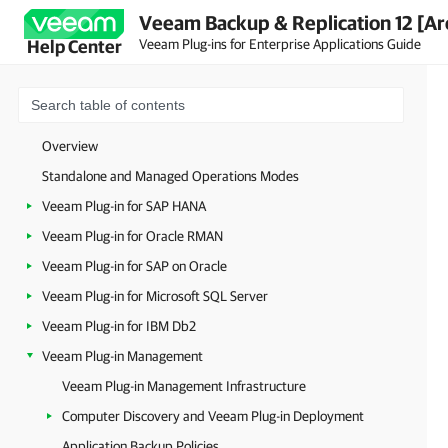
Veeam Backup & Replication 12 [Ar
Veeam Plug-ins for Enterprise Applications Guide
Help Center
Overview
Standalone and Managed Operations Modes
Veeam Plug-in for SAP HANA
Veeam Plug-in for Oracle RMAN
Veeam Plug-in for SAP on Oracle
Veeam Plug-in for Microsoft SQL Server
Veeam Plug-in for IBM Db2
Veeam Plug-in Management
Veeam Plug-in Management Infrastructure
Computer Discovery and Veeam Plug-in Deployment
Application Backup Policies