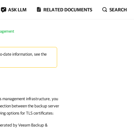
ASK LLM
RELATED DOCUMENTS
SEARCH
nagement
to-date information, see the
ns management infrastructure, you
nnection between the backup server
g options for TLS certificates:
enerated by
Veeam Backup &