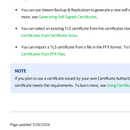
You can use
Veeam Backup & Replication
to generate a new self-s
more, see
Generating Self-Signed Certificates
.
You can select an existing TLS certificate from the certificates st
Certificates from Certificate Store
.
You can import a TLS certificate from a file in the PFX format. To
Certificates from PFX Files
.
NOTE
If you plan to use a certificate issued by your own Certificate Author
certificate meets the requirements. To learn more, see
Using Certific
Page updated 7/29/2024