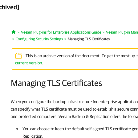
chived]
Veeam Plug-ins for Enterprise Applications Guide
Veeam Plug-in Ma
Home
Configuring Security Settings
Managing TLS Certificates
This is an archive version of the document. To get the most up-
current version
.
Managing TLS Certificates
When you configure the backup infrastructure for enterprise applicatio
can specify what TLS certificate must be used to establish a secure co
and protected computers. Veeam Backup & Replication offers the followin
You can choose to keep the default self-signed TLS certificate g
Replication
.