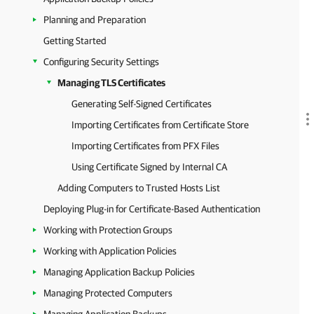
Planning and Preparation
Getting Started
Configuring Security Settings
Managing TLS Certificates
Generating Self-Signed Certificates
Importing Certificates from Certificate Store
Importing Certificates from PFX Files
Using Certificate Signed by Internal CA
Adding Computers to Trusted Hosts List
Deploying Plug-in for Certificate-Based Authentication
Working with Protection Groups
Working with Application Policies
Managing Application Backup Policies
Managing Protected Computers