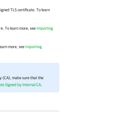
igned TLS certificate. To learn
ore. To learn more, see
Importing
 learn more, see
Importing
ity (CA), make sure that the
ate Signed by Internal CA
.