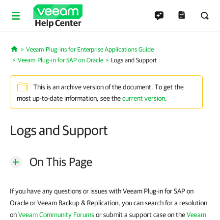
Help Center
Veeam Plug-ins for Enterprise Applications Guide
Home
Veeam Plug-in for SAP on Oracle
Logs and Support
This is an archive version of the document. To get the
most up-to-date information, see the
current version
.
Logs and Support
On This Page
If you have any questions or issues with Veeam Plug-in for SAP on
Oracle or Veeam Backup & Replication, you can search for a resolution
on
Veeam Community Forums
or submit a support case on the
Veeam