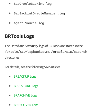
SapOracleBackint.log
SapBackintOracleManager.log
Agent.Source.log
BRTools Logs
The
Detail
and
Summary
logs of BRTools are stored in the
and
/oracle/SID/sapbackup
/oracle/SID/saparch
directories.
For details, see the following SAP articles:
BRBACKUP Logs
BRRESTORE Logs
BRARCHIVE Logs
BRRECOVER Logs