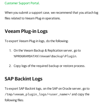
Customer Support Portal
.
When you submit a support case, we recommend that you attach log
files related to Veeam Plug-in operations.
Veeam Plug-in Logs
To export Veeam Plug-in logs, do the following:
On the
Veeam Backup & Replication
server, go to
.
%PROGRAMDATA%\Veeam\Backup\Plugin
Copy logs of the required backup or restore process.
SAP Backint Logs
To export SAP Backint logs, on the SAP on Oracle server, go to
and copy the
/tmp/veeam_plugin_logs/<user_name>/
following files: