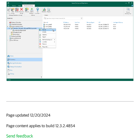
Page updated 12/20/2024
Page content applies to build 12.3.2.4854
Send feedback