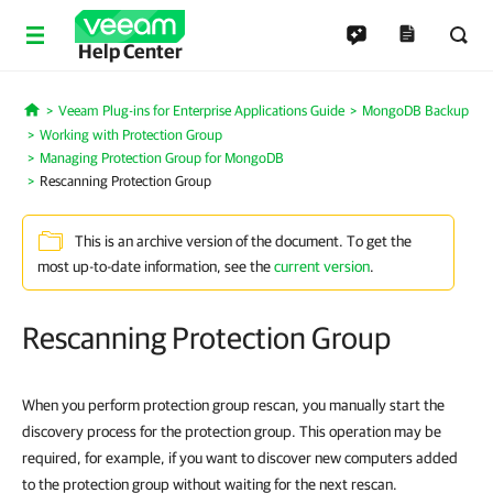
Help Center
Veeam Plug-ins for Enterprise Applications Guide
MongoDB Backup
Home
Working with Protection Group
Managing Protection Group for MongoDB
Rescanning Protection Group
This is an archive version of the document. To get the
most up-to-date information, see the
current version
.
Rescanning Protection Group
When you perform protection group rescan, you manually start the
discovery process for the protection group. This operation may be
required, for example, if you want to discover new computers added
to the protection group without waiting for the next rescan.