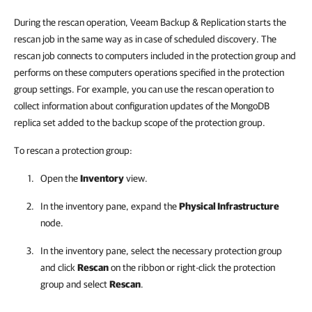
During the rescan operation, Veeam Backup & Replication starts the
rescan job in the same way as in case of scheduled discovery. The
rescan job connects to computers included in the protection group and
performs on these computers operations specified in the protection
group settings. For example, you can use the rescan operation to
collect information about configuration updates of the MongoDB
replica set added to the backup scope of the protection group.
To rescan a protection group:
Open the
Inventory
view.
In the inventory pane, expand the
Physical Infrastructure
node.
In the inventory pane, select the necessary protection group
and click
Rescan
on the ribbon or right-click the protection
group and select
Rescan
.